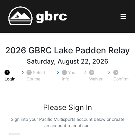
2026 GBRC Lake Padden Relay
Saturday, August 22, 2026
Select
Your
1
2
3
4
5
Login
Course
Info
Waiver
Confirm
Please Sign In
Sign into your Pacific Multisports account below or create
an account to continue.