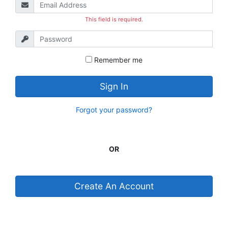
This field is required.
Remember me
Sign In
Forgot your password?
OR
Create An Account