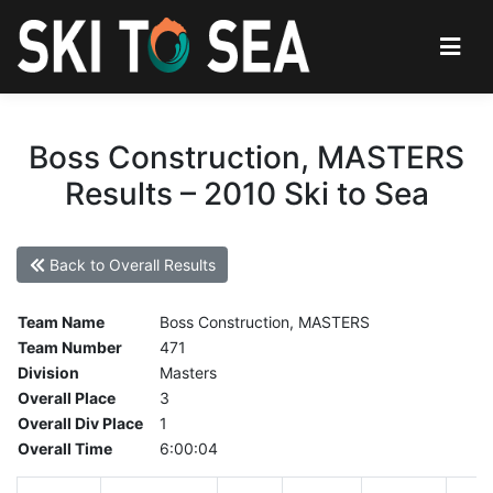
Boss Construction, MASTERS
Results – 2010 Ski to Sea
Back to Overall Results
Team Name
Boss Construction, MASTERS
Team Number
471
Division
Masters
Overall Place
3
Overall Div Place
1
Overall Time
6:00:04