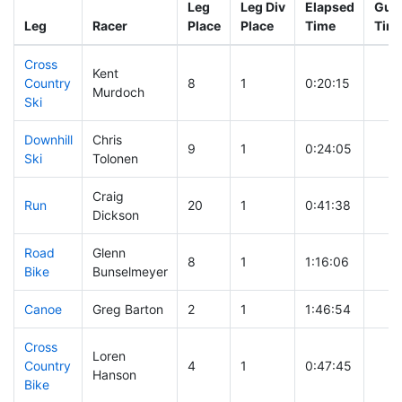
Leg
Leg Div
Elapsed
Gun 
Leg
Racer
Place
Place
Time
Tim
Cross
Kent
Country
8
1
0:20:15
Murdoch
Ski
Downhill
Chris
9
1
0:24:05
Ski
Tolonen
Craig
Run
20
1
0:41:38
Dickson
Road
Glenn
8
1
1:16:06
Bike
Bunselmeyer
Canoe
Greg Barton
2
1
1:46:54
Cross
Loren
Country
4
1
0:47:45
Hanson
Bike