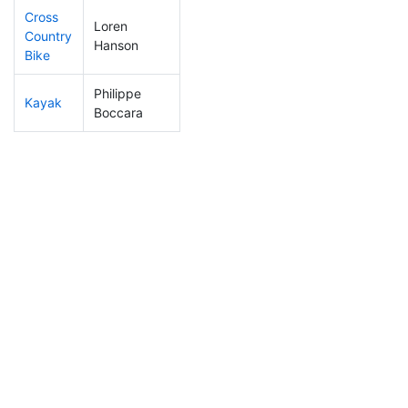
Cross
Loren
Country
4
1
0:47:45
Hanson
Bike
Philippe
Kayak
2
1
0:43:21
Boccara