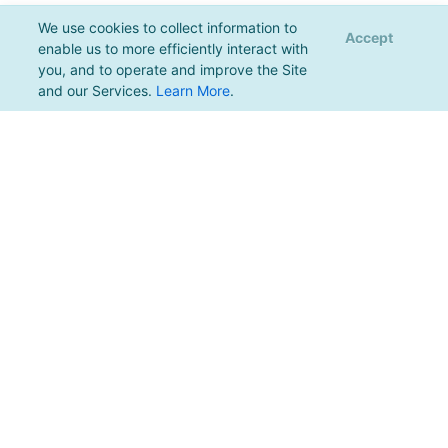
We use cookies to collect information to
Accept
enable us to more efficiently interact with
you, and to operate and improve the Site
and our Services.
Learn More
.