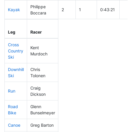
Philippe
Kayak
2
1
0:43:21
Boccara
Leg
Leg Div
Elapsed
Gun 
Leg
Racer
Place
Place
Time
Tim
Cross
Kent
Country
8
1
0:20:15
Murdoch
Ski
Downhill
Chris
9
1
0:24:05
Ski
Tolonen
Craig
Run
20
1
0:41:38
Dickson
Road
Glenn
8
1
1:16:06
Bike
Bunselmeyer
Canoe
Greg Barton
2
1
1:46:54