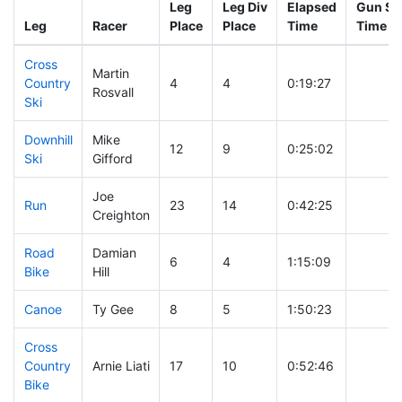
Leg
Leg Div
Elapsed
Gun Sta
Leg
Racer
Place
Place
Time
Time
Cross
Martin
Country
4
4
0:19:27
Rosvall
Ski
Downhill
Mike
12
9
0:25:02
Ski
Gifford
Joe
Run
23
14
0:42:25
Creighton
Road
Damian
6
4
1:15:09
Bike
Hill
Canoe
Ty Gee
8
5
1:50:23
Cross
Country
Arnie Liati
17
10
0:52:46
Bike