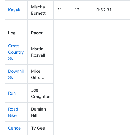
Mischa
Kayak
31
13
0:52:31
Burnett
Leg
Leg Div
Elapsed
Gun Sta
Leg
Racer
Place
Place
Time
Time
Cross
Martin
Country
4
4
0:19:27
Rosvall
Ski
Downhill
Mike
12
9
0:25:02
Ski
Gifford
Joe
Run
23
14
0:42:25
Creighton
Road
Damian
6
4
1:15:09
Bike
Hill
Canoe
Ty Gee
8
5
1:50:23