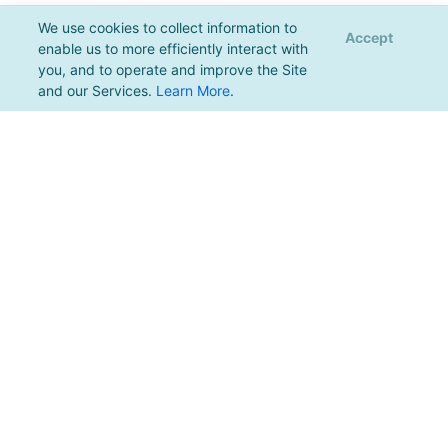
We use cookies to collect information to
Accept
enable us to more efficiently interact with
you, and to operate and improve the Site
and our Services.
Learn More
.