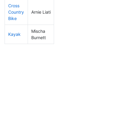
Cross
Country
Arnie Liati
17
10
0:52:46
Bike
Mischa
Kayak
31
13
0:52:31
Burnett