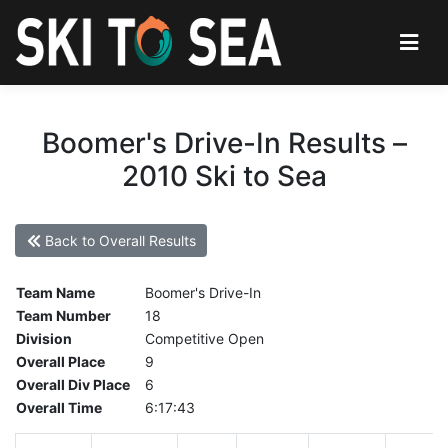
Boomer's Drive-In Results –
2010 Ski to Sea
Back to Overall Results
Team Name
Boomer's Drive-In
Team Number
18
Division
Competitive Open
Overall Place
9
Overall Div Place
6
Overall Time
6:17:43