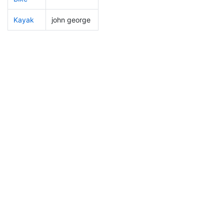
Kayak
john george
27
3
0:49:32