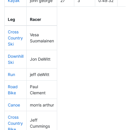
Kayak
john george
27
3
0:49:32
Leg
Leg Div
Elapsed
Gun 
Leg
Racer
Place
Place
Time
Tim
Cross
Vesa
Country
19
3
0:23:26
Suomalainen
Ski
Downhill
Jon DeWitt
62
3
0:29:08
Ski
Run
jeff deWitt
115
3
0:50:46
Road
Paul
75
3
1:29:27
Bike
Clement
Canoe
morris arthur
14
2
1:52:02
Cross
Jeff
Country
13
2
0:51:51
Cummings
Bike