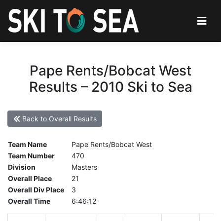
Pape Rents/Bobcat West
Results – 2010 Ski to Sea
Back to Overall Results
Team Name
Pape Rents/Bobcat West
Team Number
470
Division
Masters
Overall Place
21
Overall Div Place
3
Overall Time
6:46:12