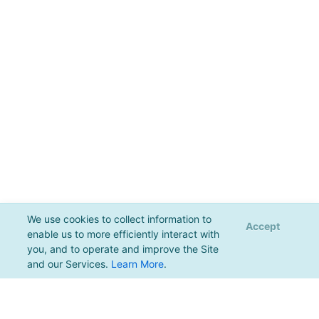
We use cookies to collect information to
Accept
enable us to more efficiently interact with
you, and to operate and improve the Site
and our Services.
Learn More
.