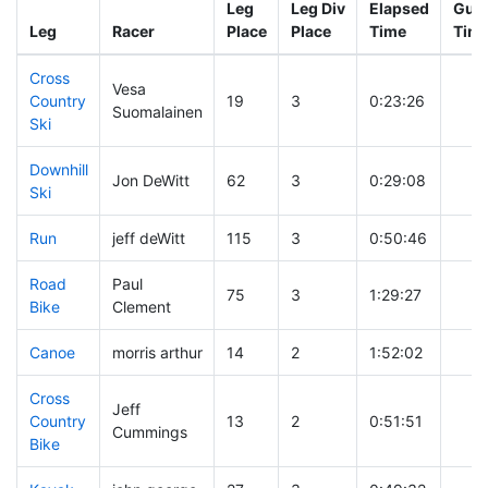
Leg
Leg Div
Elapsed
Gun 
Leg
Racer
Place
Place
Time
Tim
Cross
Vesa
Country
19
3
0:23:26
Suomalainen
Ski
Downhill
Jon DeWitt
62
3
0:29:08
Ski
Run
jeff deWitt
115
3
0:50:46
Road
Paul
75
3
1:29:27
Bike
Clement
Canoe
morris arthur
14
2
1:52:02
Cross
Jeff
Country
13
2
0:51:51
Cummings
Bike