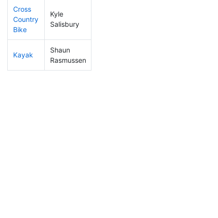
Cross
Kyle
Country
22
12
0:54:28
Salisbury
Bike
Shaun
Kayak
38
17
0:54:36
Rasmussen