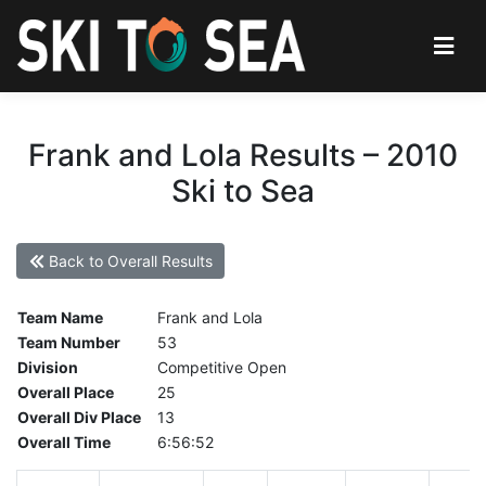
Frank and Lola Results – 2010
Ski to Sea
Back to Overall Results
Team Name
Frank and Lola
Team Number
53
Division
Competitive Open
Overall Place
25
Overall Div Place
13
Overall Time
6:56:52