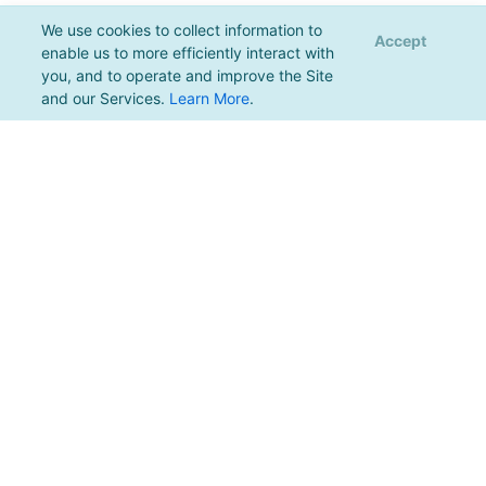
We use cookies to collect information to
Accept
enable us to more efficiently interact with
you, and to operate and improve the Site
and our Services.
Learn More
.