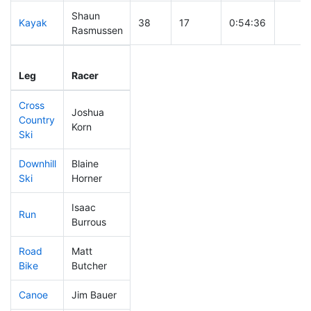
Shaun
Kayak
38
17
0:54:36
Rasmussen
Leg
Leg Div
Elapsed
Gun S
Leg
Racer
Place
Place
Time
Time
Cross
Joshua
Country
15
11
0:22:49
Korn
Ski
Downhill
Blaine
5
4
0:22:51
Ski
Horner
Isaac
Run
44
26
0:46:09
Burrous
Road
Matt
220
58
1:43:16
Bike
Butcher
Canoe
Jim Bauer
17
10
1:52:43