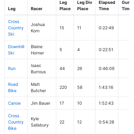
Leg
Leg Div
Elapsed
Gun S
Leg
Racer
Place
Place
Time
Time
Cross
Joshua
Country
15
11
0:22:49
Korn
Ski
Downhill
Blaine
5
4
0:22:51
Ski
Horner
Isaac
Run
44
26
0:46:09
Burrous
Road
Matt
220
58
1:43:16
Bike
Butcher
Canoe
Jim Bauer
17
10
1:52:43
Cross
Kyle
Country
22
12
0:54:28
Salisbury
Bike