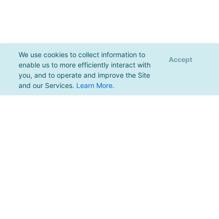
We use cookies to collect information to
Accept
enable us to more efficiently interact with
you, and to operate and improve the Site
and our Services.
Learn More
.