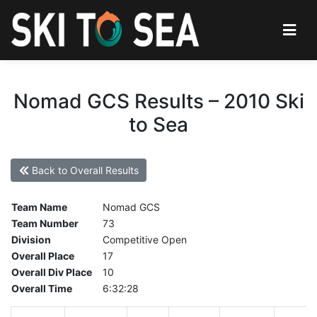
Nomad GCS Results – 2010 Ski
to Sea
Back to Overall Results
Team Name
Nomad GCS
Team Number
73
Division
Competitive Open
Overall Place
17
Overall Div Place
10
Overall Time
6:32:28