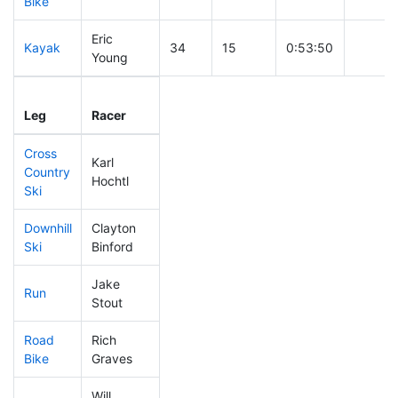
Bike
Eric
Kayak
34
15
0:53:50
Young
Leg
Leg Div
Elapsed
Gun St
Leg
Racer
Place
Place
Time
Time
Cross
Karl
Country
17
12
0:23:00
Hochtl
Ski
Downhill
Clayton
51
23
0:28:39
Ski
Binford
Jake
Run
13
7
0:40:00
Stout
Road
Rich
20
12
1:19:17
Bike
Graves
Will