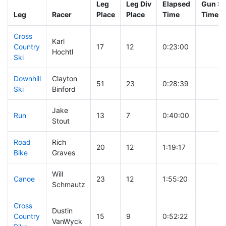
Leg
Leg Div
Elapsed
Gun St
Leg
Racer
Place
Place
Time
Time
Cross
Karl
Country
17
12
0:23:00
Hochtl
Ski
Downhill
Clayton
51
23
0:28:39
Ski
Binford
Jake
Run
13
7
0:40:00
Stout
Road
Rich
20
12
1:19:17
Bike
Graves
Will
Canoe
23
12
1:55:20
Schmautz
Cross
Dustin
Country
15
9
0:52:22
VanWyck