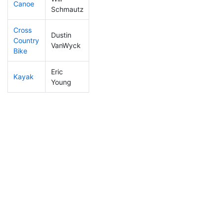
Canoe
23
12
1:55:20
Schmautz
Cross
Dustin
Country
15
9
0:52:22
VanWyck
Bike
Eric
Kayak
34
15
0:53:50
Young