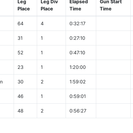
Leg
Leg Div
Elapsed
Gun Start
Place
Place
Time
Time
64
4
0:32:17
31
1
0:27:10
52
1
0:47:10
23
1
1:20:00
on
30
2
1:59:02
46
1
0:59:01
48
2
0:56:27