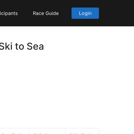
icipants
Race Guide
Login
Ski to Sea