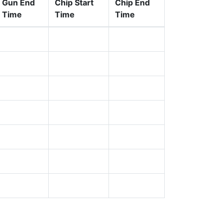
Gun End
Chip Start
Chip End
Time
Time
Time