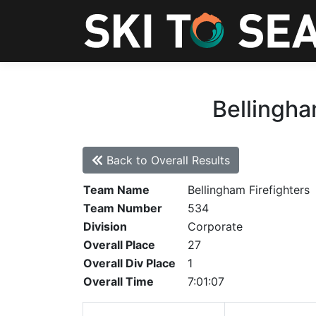
Bellingha
Back to Overall Results
Team Name
Bellingham Firefighters
Team Number
534
Division
Corporate
Overall Place
27
Overall Div Place
1
Overall Time
7:01:07