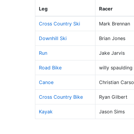
Leg
Racer
Cross Country Ski
Mark Brennan
Downhill Ski
Brian Jones
Run
Jake Jarvis
Road Bike
willy spaulding
Canoe
Christian Cars
Cross Country Bike
Ryan Gilbert
Kayak
Jason Sims