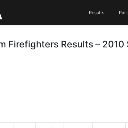
Results
Part
m Firefighters Results – 2010 