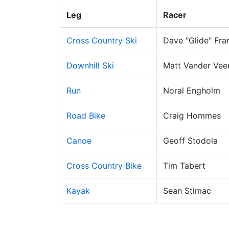
Leg
Racer
Cross Country Ski
Dave "Glide" Fra
Downhill Ski
Matt Vander Vee
Run
Noral Engholm
Road Bike
Craig Hommes
Canoe
Geoff Stodola
Cross Country Bike
Tim Tabert
Kayak
Sean Stimac