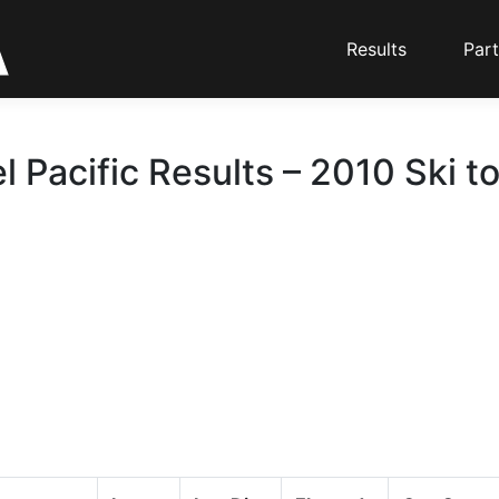
Results
Part
l Pacific Results – 2010 Ski t