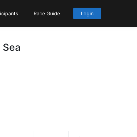
icipants
Race Guide
Login
o Sea