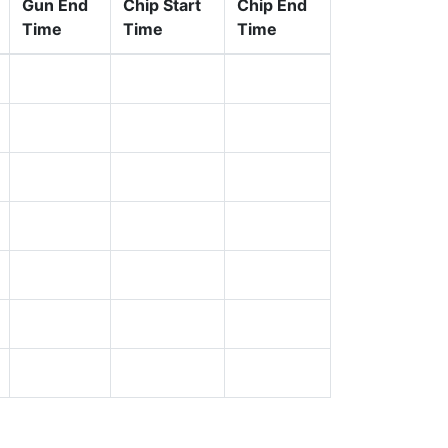
Gun End
Chip Start
Chip End
Time
Time
Time