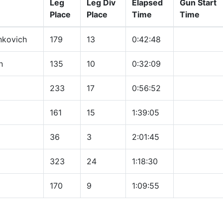
Leg
Leg Div
Elapsed
Gun Start
Place
Place
Time
Time
nkovich
179
13
0:42:48
n
135
10
0:32:09
233
17
0:56:52
161
15
1:39:05
36
3
2:01:45
323
24
1:18:30
170
9
1:09:55