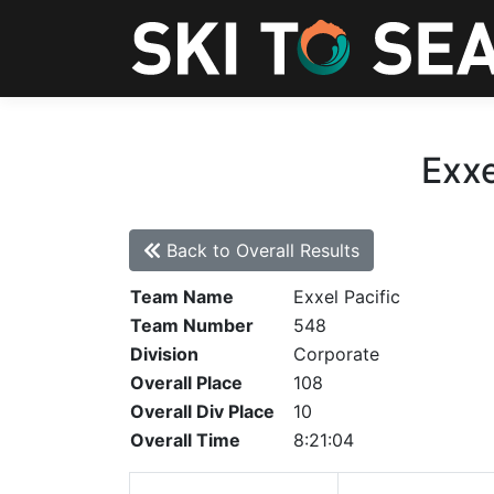
Exxe
Back to Overall Results
Team Name
Exxel Pacific
Team Number
548
Division
Corporate
Overall Place
108
Overall Div Place
10
Overall Time
8:21:04