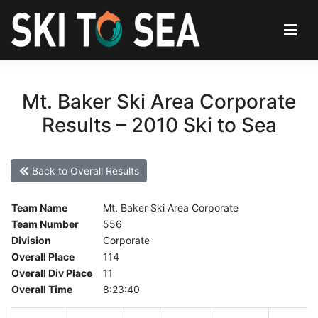
Mt. Baker Ski Area Corporate
Results – 2010 Ski to Sea
Back to Overall Results
Team Name
Mt. Baker Ski Area Corporate
Team Number
556
Division
Corporate
Overall Place
114
Overall Div Place
11
Overall Time
8:23:40