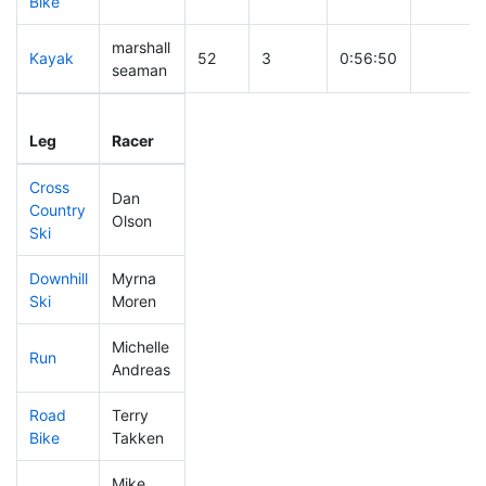
Bike
marshall
Kayak
52
3
0:56:50
seaman
Leg
Leg Div
Elapsed
Gun Star
Leg
Racer
Place
Place
Time
Time
Cross
Dan
Country
142
10
0:40:20
Olson
Ski
Downhill
Myrna
186
12
0:33:32
Ski
Moren
Michelle
Run
414
29
1:07:25
Andreas
Road
Terry
272
22
1:48:02
Bike
Takken
Mike