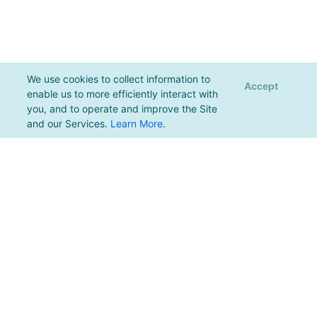
We use cookies to collect information to
Accept
enable us to more efficiently interact with
you, and to operate and improve the Site
and our Services.
Learn More
.