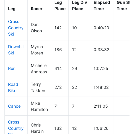
Leg
Leg Div
Elapsed
Gun Star
Leg
Racer
Place
Place
Time
Time
Cross
Dan
Country
142
10
0:40:20
Olson
Ski
Downhill
Myrna
186
12
0:33:32
Ski
Moren
Michelle
Run
414
29
1:07:25
Andreas
Road
Terry
272
22
1:48:02
Bike
Takken
Mike
Canoe
71
7
2:11:05
Hamilton
Cross
Chris
Country
132
12
1:06:26
Hardin