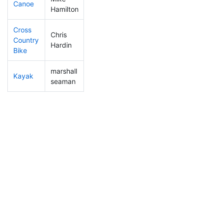
Canoe
71
7
2:11:05
Hamilton
Cross
Chris
Country
132
12
1:06:26
Hardin
Bike
marshall
Kayak
52
3
0:56:50
seaman