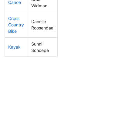
Canoe
115
5
2:17:13
Widman
Cross
Danelle
Country
407
11
1:29:09
Roosendaal
Bike
Sunni
Kayak
146
7
1:08:03
Schoepe