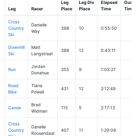
Leg
Leg Div
Elapsed
Gun S
Leg
Racer
Place
Place
Time
Time
Cross
Danielle
Country
398
10
0:55:50
Way
Ski
Downhill
Matt
388
12
0:43:11
Ski
Langstraat
Jordan
Run
355
9
1:03:27
Donahue
Road
Tiana
431
12
2:12:49
Bike
Powell
Brad
Canoe
115
5
2:17:13
Widman
Cross
Danelle
Country
407
11
1:29:09
Roosendaal