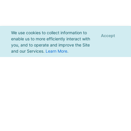
We use cookies to collect information to
Accept
enable us to more efficiently interact with
you, and to operate and improve the Site
and our Services.
Learn More
.