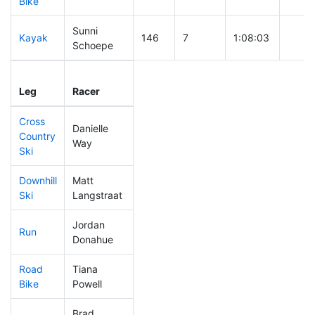
Bike
Sunni
Kayak
146
7
1:08:03
Schoepe
Leg
Leg Div
Elapsed
Gun S
Leg
Racer
Place
Place
Time
Time
Cross
Danielle
Country
398
10
0:55:50
Way
Ski
Downhill
Matt
388
12
0:43:11
Ski
Langstraat
Jordan
Run
355
9
1:03:27
Donahue
Road
Tiana
431
12
2:12:49
Bike
Powell
Brad