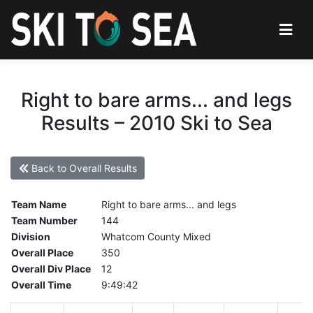
Right to bare arms... and legs
Results – 2010 Ski to Sea
Back to Overall Results
Team Name
Right to bare arms... and legs
Team Number
144
Division
Whatcom County Mixed
Overall Place
350
Overall Div Place
12
Overall Time
9:49:42