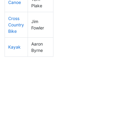
Canoe
129
38
2:18:50
Plake
Cross
Jim
Country
114
33
1:04:52
Fowler
Bike
Aaron
Kayak
160
47
1:08:53
Byrne