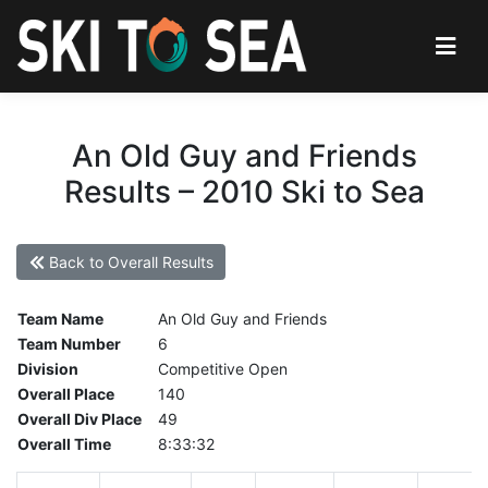
An Old Guy and Friends
Results – 2010 Ski to Sea
Back to Overall Results
Team Name
An Old Guy and Friends
Team Number
6
Division
Competitive Open
Overall Place
140
Overall Div Place
49
Overall Time
8:33:32