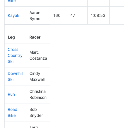
Bike
Aaron
Kayak
160
47
1:08:53
Byrne
Leg
Leg Div
Elapsed
Gun Sta
Leg
Racer
Place
Place
Time
Time
Cross
Marc
Country
187
51
0:42:59
Costanza
Ski
Downhill
Cindy
351
66
0:40:07
Ski
Maxwell
Christina
Run
343
65
1:02:45
Robinson
Road
Bob
125
43
1:35:06
Bike
Snyder
Terri