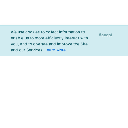
We use cookies to collect information to
Accept
enable us to more efficiently interact with
you, and to operate and improve the Site
and our Services.
Learn More
.