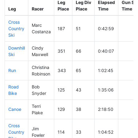
Leg
Leg Div
Elapsed
Gun Sta
Leg
Racer
Place
Place
Time
Time
Cross
Marc
Country
187
51
0:42:59
Costanza
Ski
Downhill
Cindy
351
66
0:40:07
Ski
Maxwell
Christina
Run
343
65
1:02:45
Robinson
Road
Bob
125
43
1:35:06
Bike
Snyder
Terri
Canoe
129
38
2:18:50
Plake
Cross
Jim
Country
114
33
1:04:52
Fowler