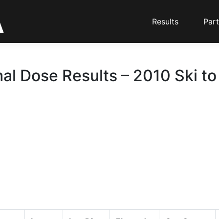
Results
Part
hal Dose Results – 2010 Ski to