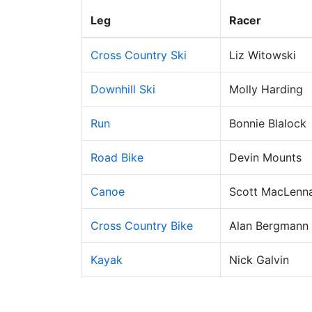
Leg
Racer
Cross Country Ski
Liz Witowski
Downhill Ski
Molly Harding
Run
Bonnie Blalock
Road Bike
Devin Mounts
Canoe
Scott MacLenn
Cross Country Bike
Alan Bergmann
Kayak
Nick Galvin