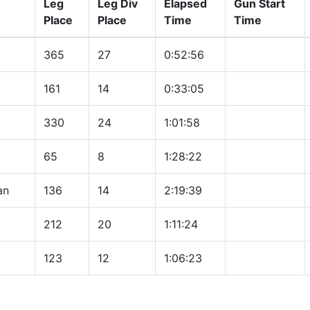
Leg
Leg Div
Elapsed
Gun Start
Place
Place
Time
Time
365
27
0:52:56
161
14
0:33:05
330
24
1:01:58
65
8
1:28:22
an
136
14
2:19:39
212
20
1:11:24
123
12
1:06:23