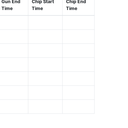
Gun End
Chip Start
Chip End
Time
Time
Time