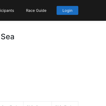
icipants
Race Guide
Login
 Sea