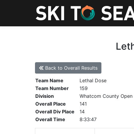
Let
Back to Overall Results
Team Name
Lethal Dose
Team Number
159
Division
Whatcom County Open
Overall Place
141
Overall Div Place
14
Overall Time
8:33:47