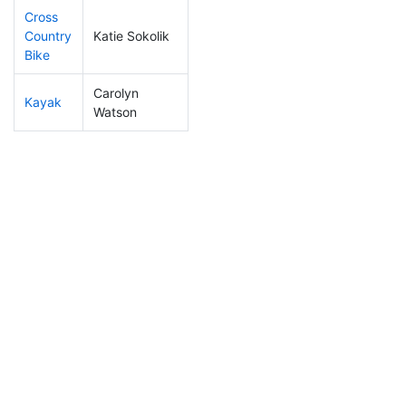
Cross
Country
Katie Sokolik
213
5
1:11:27
Bike
Carolyn
Kayak
97
2
1:04:04
Watson