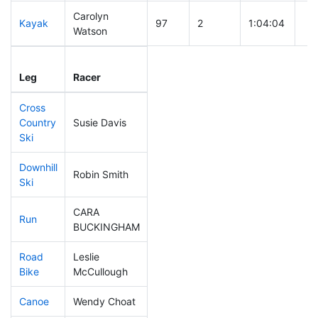
Carolyn
Kayak
97
2
1:04:04
Watson
Leg
Leg Div
Elapsed
Gu
Leg
Racer
Place
Place
Time
Ti
Cross
Country
Susie Davis
164
4
0:41:45
Ski
Downhill
Robin Smith
270
6
0:36:17
Ski
CARA
Run
166
4
0:53:39
BUCKINGHAM
Road
Leslie
210
3
1:42:15
Bike
McCullough
Canoe
Wendy Choat
147
2
2:20:39