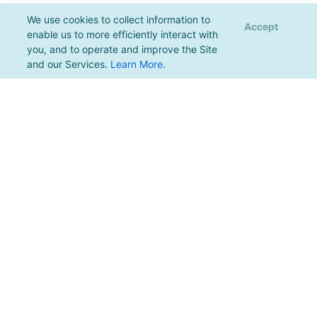
We use cookies to collect information to
Accept
enable us to more efficiently interact with
you, and to operate and improve the Site
and our Services.
Learn More
.