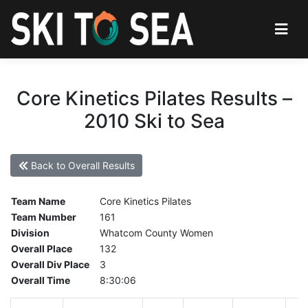
Core Kinetics Pilates Results –
2010 Ski to Sea
Back to Overall Results
Team Name
Core Kinetics Pilates
Team Number
161
Division
Whatcom County Women
Overall Place
132
Overall Div Place
3
Overall Time
8:30:06