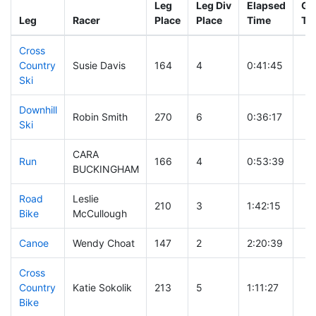
Leg
Leg Div
Elapsed
Gu
Leg
Racer
Place
Place
Time
Ti
Cross
Country
Susie Davis
164
4
0:41:45
Ski
Downhill
Robin Smith
270
6
0:36:17
Ski
CARA
Run
166
4
0:53:39
BUCKINGHAM
Road
Leslie
210
3
1:42:15
Bike
McCullough
Canoe
Wendy Choat
147
2
2:20:39
Cross
Country
Katie Sokolik
213
5
1:11:27
Bike