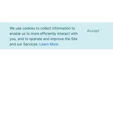
We use cookies to collect information to
Accept
enable us to more efficiently interact with
you, and to operate and improve the Site
and our Services.
Learn More
.