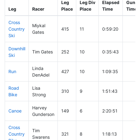
Leg
Leg Div
Elapsed
Gun St
Leg
Racer
Place
Place
Time
Time
Cross
Miykal
Country
415
11
0:59:20
Gates
Ski
Downhill
Tim Gates
252
10
0:35:43
Ski
Linda
Run
427
10
1:09:35
DenAdel
Road
Lisa
310
9
1:51:43
Bike
Strong
Harvey
Canoe
149
6
2:20:51
Gunderson
Cross
Tim
Country
321
8
1:18:13
Swarens