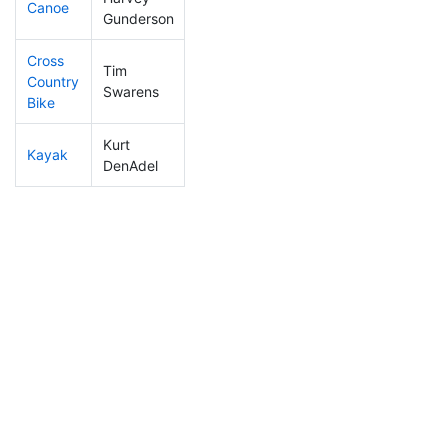
Canoe
149
6
2:20:51
Gunderson
Cross
Tim
Country
321
8
1:18:13
Swarens
Bike
Kurt
Kayak
205
9
1:12:24
DenAdel