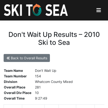
Don't Wait Up Results – 2010
Ski to Sea
Back to Overall Results
Team Name
Don't Wait Up
Team Number
154
Division
Whatcom County Mixed
Overall Place
281
Overall Div Place
10
Overall Time
9:27:49