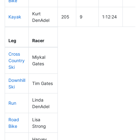
Bike
Kurt
Kayak
205
9
1:12:24
DenAdel
Leg
Leg Div
Elapsed
Gun St
Leg
Racer
Place
Place
Time
Time
Cross
Miykal
Country
415
11
0:59:20
Gates
Ski
Downhill
Tim Gates
252
10
0:35:43
Ski
Linda
Run
427
10
1:09:35
DenAdel
Road
Lisa
310
9
1:51:43
Bike
Strong
Harvey