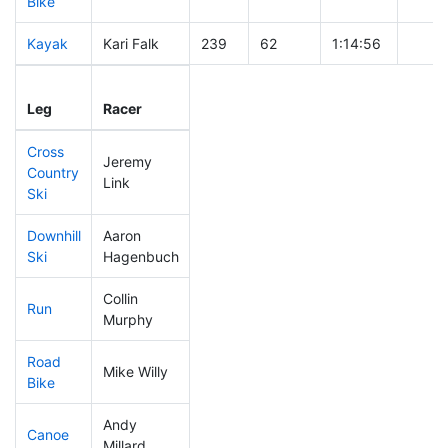
Bike
Kayak
Kari Falk
239
62
1:14:56
Leg
Leg Div
Elapsed
Gun S
Leg
Racer
Place
Place
Time
Time
Cross
Jeremy
Country
428
72
1:03:48
Link
Ski
Downhill
Aaron
44
20
0:28:16
Ski
Hagenbuch
Collin
Run
235
56
0:57:02
Murphy
Road
Mike Willy
205
53
1:41:44
Bike
Andy
Canoe
152
41
2:21:00
Millard