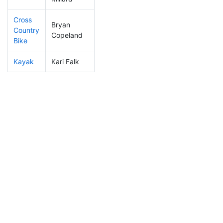
Cross
Bryan
Country
307
61
1:17:08
Copeland
Bike
Kayak
Kari Falk
239
62
1:14:56