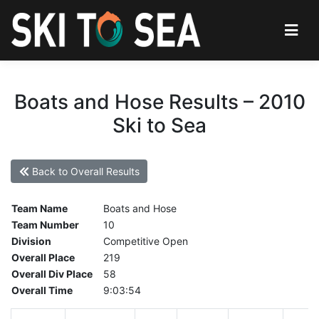
Boats and Hose Results – 2010
Ski to Sea
Back to Overall Results
Team Name
Boats and Hose
Team Number
10
Division
Competitive Open
Overall Place
219
Overall Div Place
58
Overall Time
9:03:54