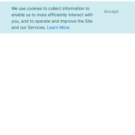
We use cookies to collect information to
Accept
enable us to more efficiently interact with
you, and to operate and improve the Site
and our Services.
Learn More
.