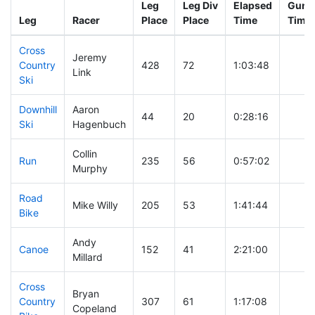
Leg
Leg Div
Elapsed
Gun S
Leg
Racer
Place
Place
Time
Time
Cross
Jeremy
Country
428
72
1:03:48
Link
Ski
Downhill
Aaron
44
20
0:28:16
Ski
Hagenbuch
Collin
Run
235
56
0:57:02
Murphy
Road
Mike Willy
205
53
1:41:44
Bike
Andy
Canoe
152
41
2:21:00
Millard
Cross
Bryan
Country
307
61
1:17:08
Copeland