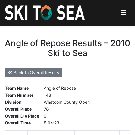
Angle of Repose Results – 2010
Ski to Sea
Back to Overall Results
Team Name
Angle of Repose
Team Number
143
Division
Whatcom County Open
Overall Place
78
Overall Div Place
9
Overall Time
8:04:23