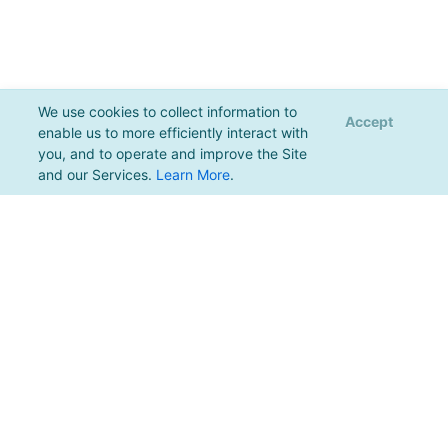
We use cookies to collect information to
Accept
enable us to more efficiently interact with
you, and to operate and improve the Site
and our Services.
Learn More
.