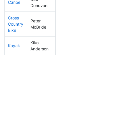
Canoe
166
17
2:22:38
Donovan
Cross
Peter
Country
157
15
1:08:01
McBride
Bike
Kiko
Kayak
181
16
1:10:39
Anderson