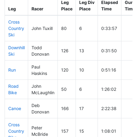
Leg
Leg Div
Elapsed
Gun S
Leg
Racer
Place
Place
Time
Time
Cross
Country
John Tuxill
80
6
0:33:57
Ski
Downhill
Todd
126
13
0:31:50
Ski
Donovan
Paul
Run
120
10
0:51:16
Haskins
Road
John
50
6
1:26:02
Bike
McLaughlin
Deb
Canoe
166
17
2:22:38
Donovan
Cross
Peter
Country
157
15
1:08:01
McBride