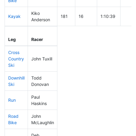
Bike
Kiko
Kayak
181
16
1:10:39
Anderson
Leg
Leg Div
Elapsed
Gun S
Leg
Racer
Place
Place
Time
Time
Cross
Country
John Tuxill
80
6
0:33:57
Ski
Downhill
Todd
126
13
0:31:50
Ski
Donovan
Paul
Run
120
10
0:51:16
Haskins
Road
John
50
6
1:26:02
Bike
McLaughlin
Deb