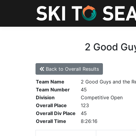
2 Good Guy
Back to Overall Results
Team Name
2 Good Guys and the R
Team Number
45
Division
Competitive Open
Overall Place
123
Overall Div Place
45
Overall Time
8:26:16