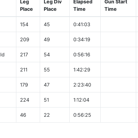
Leg
Leg Div
Elapsed
Gun Start
Place
Place
Time
Time
154
45
0:41:03
209
49
0:34:19
ld
217
54
0:56:16
211
55
1:42:29
179
47
2:23:40
224
51
1:12:04
46
22
0:56:25