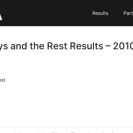
Results
Part
s and the Rest Results – 2010
est