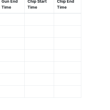
Gun End
Chip Start
Chip End
Time
Time
Time