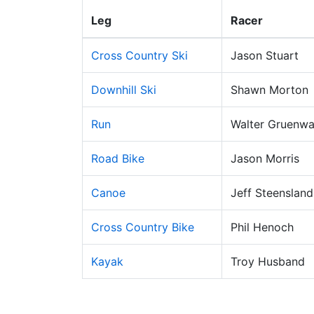
Leg
Racer
Cross Country Ski
Jason Stuart
Downhill Ski
Shawn Morton
Run
Walter Gruenwa
Road Bike
Jason Morris
Canoe
Jeff Steensland
Cross Country Bike
Phil Henoch
Kayak
Troy Husband