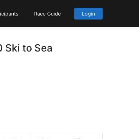
icipants
Race Guide
Login
 Ski to Sea