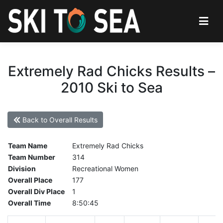
Extremely Rad Chicks Results –
2010 Ski to Sea
Back to Overall Results
Team Name
Extremely Rad Chicks
Team Number
314
Division
Recreational Women
Overall Place
177
Overall Div Place
1
Overall Time
8:50:45