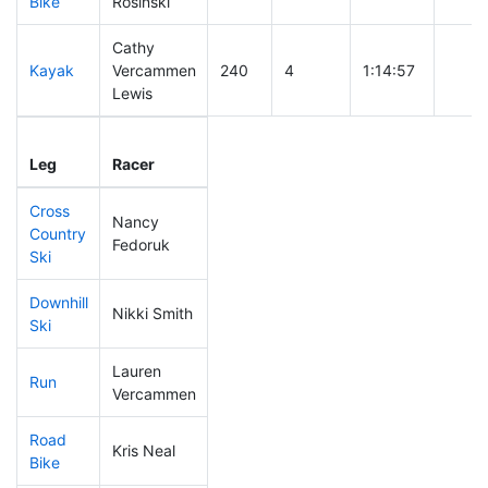
Bike
Rosinski
Cathy
Kayak
Vercammen
240
4
1:14:57
Lewis
Leg
Leg Div
Elapsed
Gun S
Leg
Racer
Place
Place
Time
Time
Cross
Nancy
Country
184
3
0:42:55
Fedoruk
Ski
Downhill
Nikki Smith
301
6
0:37:34
Ski
Lauren
Run
265
5
0:58:28
Vercammen
Road
Kris Neal
122
1
1:34:52
Bike