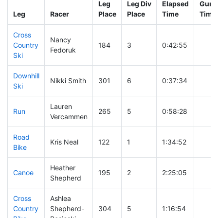
Leg
Leg Div
Elapsed
Gun S
Leg
Racer
Place
Place
Time
Time
Cross
Nancy
Country
184
3
0:42:55
Fedoruk
Ski
Downhill
Nikki Smith
301
6
0:37:34
Ski
Lauren
Run
265
5
0:58:28
Vercammen
Road
Kris Neal
122
1
1:34:52
Bike
Heather
Canoe
195
2
2:25:05
Shepherd
Cross
Ashlea
Country
Shepherd-
304
5
1:16:54