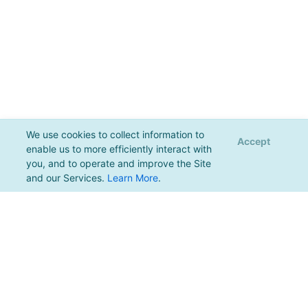
We use cookies to collect information to
Accept
enable us to more efficiently interact with
you, and to operate and improve the Site
and our Services.
Learn More
.