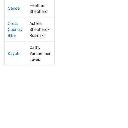
Heather
Canoe
195
2
2:25:05
Shepherd
Cross
Ashlea
Country
Shepherd-
304
5
1:16:54
Bike
Rosinski
Cathy
Kayak
Vercammen
240
4
1:14:57
Lewis