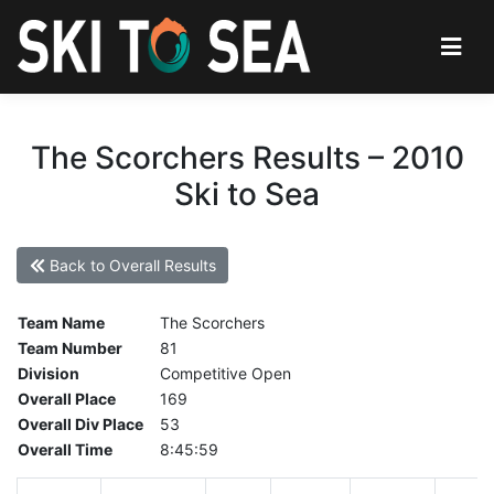
The Scorchers Results – 2010
Ski to Sea
Back to Overall Results
Team Name
The Scorchers
Team Number
81
Division
Competitive Open
Overall Place
169
Overall Div Place
53
Overall Time
8:45:59