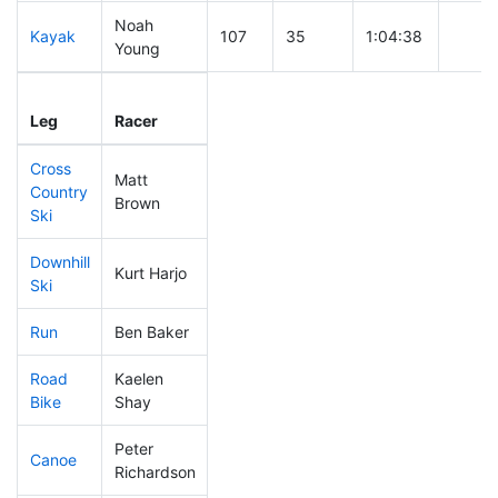
Noah
Kayak
107
35
1:04:38
Young
Leg
Leg Div
Elapsed
Gun S
Leg
Racer
Place
Place
Time
Time
Cross
Matt
Country
116
37
0:37:56
Brown
Ski
Downhill
Kurt Harjo
69
29
0:29:38
Ski
Run
Ben Baker
74
32
0:48:29
Road
Kaelen
402
70
2:05:24
Bike
Shay
Peter
Canoe
201
52
2:25:49
Richardson