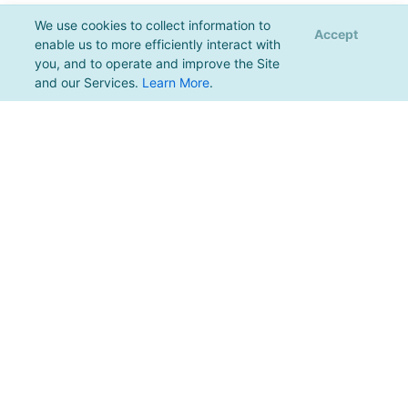
We use cookies to collect information to
Accept
enable us to more efficiently interact with
you, and to operate and improve the Site
and our Services.
Learn More
.