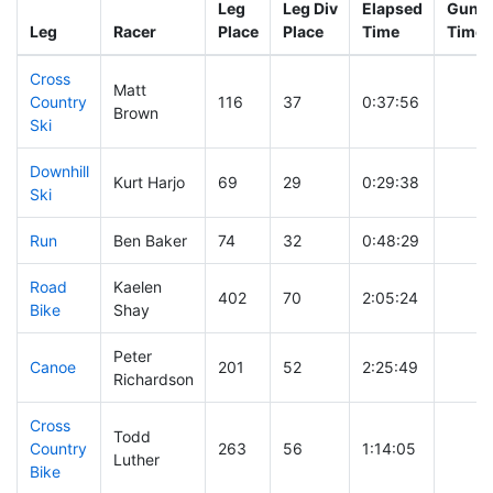
Leg
Leg Div
Elapsed
Gun S
Leg
Racer
Place
Place
Time
Time
Cross
Matt
Country
116
37
0:37:56
Brown
Ski
Downhill
Kurt Harjo
69
29
0:29:38
Ski
Run
Ben Baker
74
32
0:48:29
Road
Kaelen
402
70
2:05:24
Bike
Shay
Peter
Canoe
201
52
2:25:49
Richardson
Cross
Todd
Country
263
56
1:14:05
Luther
Bike