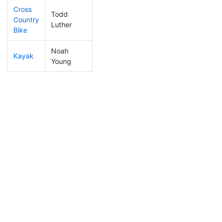
Cross
Todd
Country
263
56
1:14:05
Luther
Bike
Noah
Kayak
107
35
1:04:38
Young