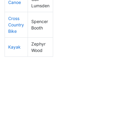
Canoe
247
23
2:29:15
Lumsden
Cross
Spencer
Country
337
25
1:19:45
Booth
Bike
Zephyr
Kayak
300
23
1:18:51
Wood