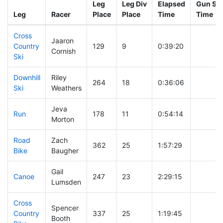
Leg
Leg Div
Elapsed
Gun Sta
Leg
Racer
Place
Place
Time
Time
Cross
Jaaron
Country
129
9
0:39:20
Cornish
Ski
Downhill
Riley
264
18
0:36:06
Ski
Weathers
Jeva
Run
178
11
0:54:14
Morton
Road
Zach
362
25
1:57:29
Bike
Baugher
Gail
Canoe
247
23
2:29:15
Lumsden
Cross
Spencer
Country
337
25
1:19:45
Booth