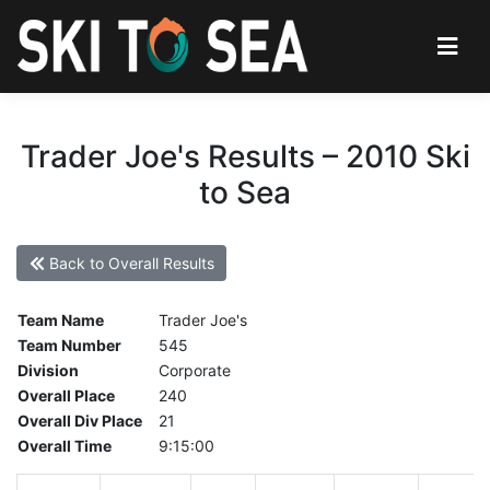
Trader Joe's Results – 2010 Ski
to Sea
Back to Overall Results
Team Name
Trader Joe's
Team Number
545
Division
Corporate
Overall Place
240
Overall Div Place
21
Overall Time
9:15:00