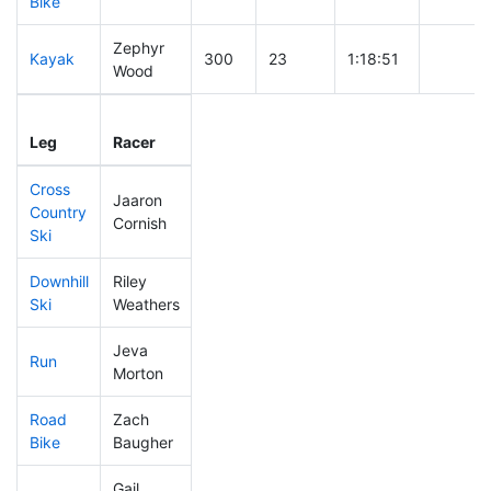
Bike
Zephyr
Kayak
300
23
1:18:51
Wood
Leg
Leg Div
Elapsed
Gun Sta
Leg
Racer
Place
Place
Time
Time
Cross
Jaaron
Country
129
9
0:39:20
Cornish
Ski
Downhill
Riley
264
18
0:36:06
Ski
Weathers
Jeva
Run
178
11
0:54:14
Morton
Road
Zach
362
25
1:57:29
Bike
Baugher
Gail