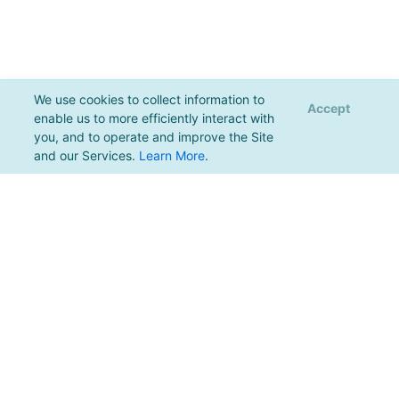
We use cookies to collect information to
Accept
enable us to more efficiently interact with
you, and to operate and improve the Site
and our Services.
Learn More
.