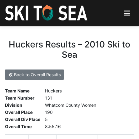
Huckers Results – 2010 Ski to
Sea
Back to Overall Results
Team Name
Huckers
Team Number
131
Division
Whatcom County Women
Overall Place
190
Overall Div Place
5
Overall Time
8:55:16