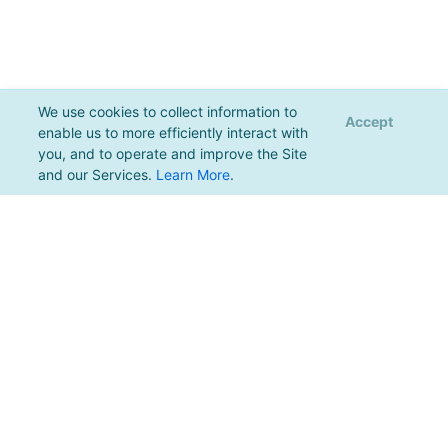
We use cookies to collect information to
Accept
enable us to more efficiently interact with
you, and to operate and improve the Site
and our Services.
Learn More
.