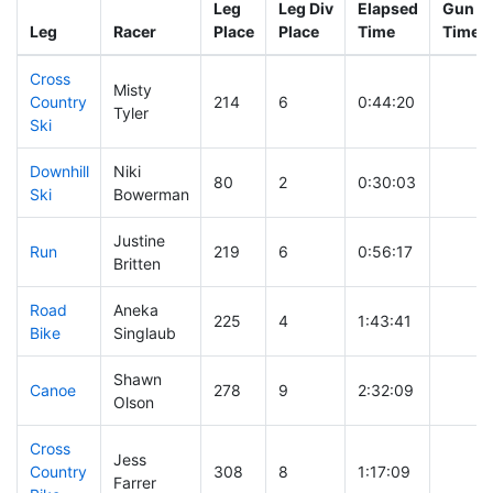
Leg
Leg Div
Elapsed
Gun St
Leg
Racer
Place
Place
Time
Time
Cross
Misty
Country
214
6
0:44:20
Tyler
Ski
Downhill
Niki
80
2
0:30:03
Ski
Bowerman
Justine
Run
219
6
0:56:17
Britten
Road
Aneka
225
4
1:43:41
Bike
Singlaub
Shawn
Canoe
278
9
2:32:09
Olson
Cross
Jess
Country
308
8
1:17:09
Farrer