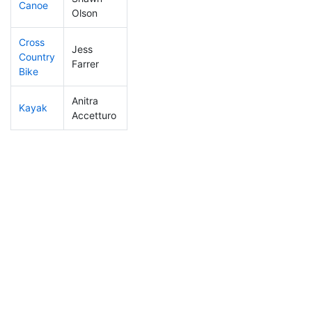
Canoe
278
9
2:32:09
Olson
Cross
Jess
Country
308
8
1:17:09
Farrer
Bike
Anitra
Kayak
196
5
1:11:37
Accetturo