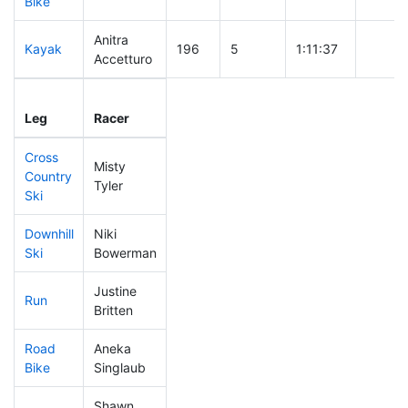
Bike
Anitra
Kayak
196
5
1:11:37
Accetturo
Leg
Leg Div
Elapsed
Gun St
Leg
Racer
Place
Place
Time
Time
Cross
Misty
Country
214
6
0:44:20
Tyler
Ski
Downhill
Niki
80
2
0:30:03
Ski
Bowerman
Justine
Run
219
6
0:56:17
Britten
Road
Aneka
225
4
1:43:41
Bike
Singlaub
Shawn