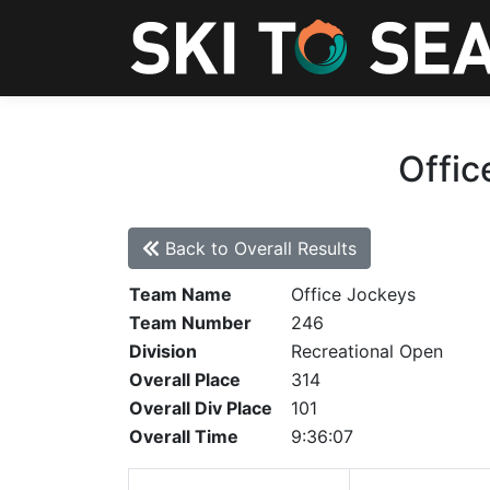
Offic
Back to Overall Results
Team Name
Office Jockeys
Team Number
246
Division
Recreational Open
Overall Place
314
Overall Div Place
101
Overall Time
9:36:07