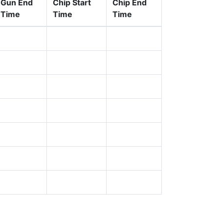
Gun End
Chip Start
Chip End
Time
Time
Time