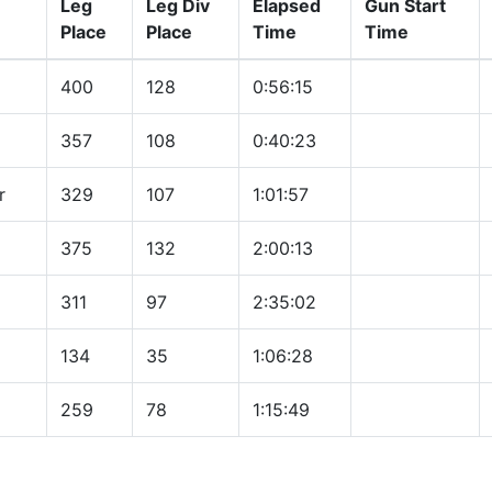
Leg
Leg Div
Elapsed
Gun Start
Place
Place
Time
Time
400
128
0:56:15
357
108
0:40:23
r
329
107
1:01:57
375
132
2:00:13
311
97
2:35:02
134
35
1:06:28
259
78
1:15:49