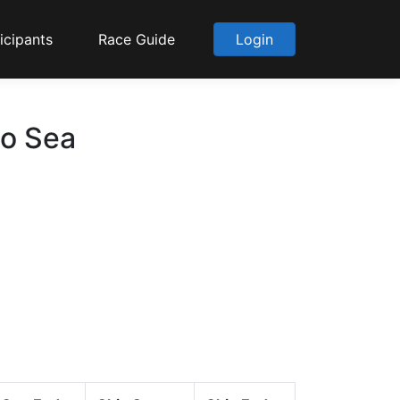
icipants
Race Guide
Login
to Sea