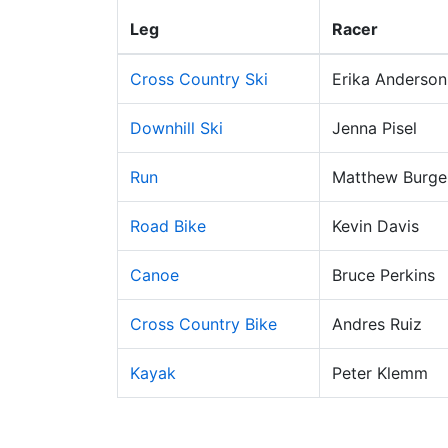
Leg
Racer
Cross Country Ski
Erika Anderson
Downhill Ski
Jenna Pisel
Run
Matthew Burge
Road Bike
Kevin Davis
Canoe
Bruce Perkins
Cross Country Bike
Andres Ruiz
Kayak
Peter Klemm