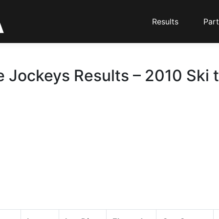
Results
Part
e Jockeys Results – 2010 Ski 