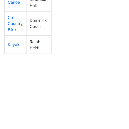
Canoe
319
100
2:35:54
Hall
Cross
Dominick
Country
229
66
1:12:16
Curalli
Bike
Ralph
Kayak
294
91
1:18:19
Heidl