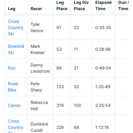
Leg
Leg Div
Elapsed
Gun St
Leg
Racer
Place
Place
Time
Time
Cross
Tyler
Country
91
22
0:35:35
Gence
Ski
Downhill
Mark
53
11
0:28:46
Ski
Kneisel
Danny
Run
86
21
0:49:04
Lindstrom
Road
Pete
133
32
1:35:49
Bike
Sharp
Rebecca
Canoe
319
100
2:35:54
Hall
Cross
Dominick
Country
229
66
1:12:16
Curalli