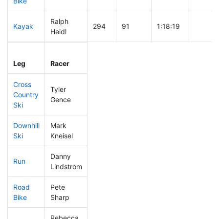
Bike
Ralph
Kayak
294
91
1:18:19
Heidl
Leg
Leg Div
Elapsed
Gun St
Leg
Racer
Place
Place
Time
Time
Cross
Tyler
Country
91
22
0:35:35
Gence
Ski
Downhill
Mark
53
11
0:28:46
Ski
Kneisel
Danny
Run
86
21
0:49:04
Lindstrom
Road
Pete
133
32
1:35:49
Bike
Sharp
Rebecca