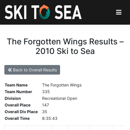
The Forgotten Wings Results –
2010 Ski to Sea
Back to Overall Results
Team Name
The Forgotten Wings
Team Number
335
Division
Recreational Open
Overall Place
147
Overall Div Place
35
Overall Time
8:35:43