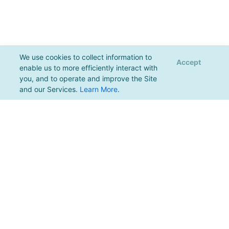
We use cookies to collect information to
Accept
enable us to more efficiently interact with
you, and to operate and improve the Site
and our Services.
Learn More
.