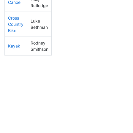
Canoe
321
37
2:36:01
Rutledge
Cross
Luke
Country
274
43
1:14:42
Bethman
Bike
Rodney
Kayak
213
22
1:12:51
Smithson