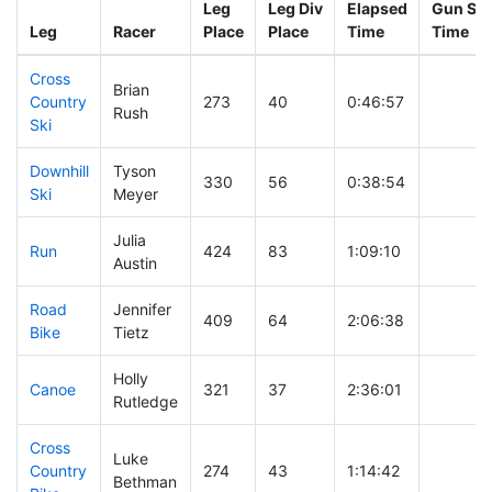
Leg
Leg Div
Elapsed
Gun Sta
Leg
Racer
Place
Place
Time
Time
Cross
Brian
Country
273
40
0:46:57
Rush
Ski
Downhill
Tyson
330
56
0:38:54
Ski
Meyer
Julia
Run
424
83
1:09:10
Austin
Road
Jennifer
409
64
2:06:38
Bike
Tietz
Holly
Canoe
321
37
2:36:01
Rutledge
Cross
Luke
Country
274
43
1:14:42
Bethman