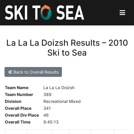
La La La Doizsh Results – 2010
Ski to Sea
Back to Overall Results
Team Name
La La La Doizsh
Team Number
389
Division
Recreational Mixed
Overall Place
341
Overall Div Place
46
Overall Time
9:45:13