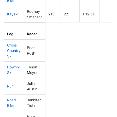
Bike
Rodney
Kayak
213
22
1:12:51
Smithson
Leg
Leg Div
Elapsed
Gun Sta
Leg
Racer
Place
Place
Time
Time
Cross
Brian
Country
273
40
0:46:57
Rush
Ski
Downhill
Tyson
330
56
0:38:54
Ski
Meyer
Julia
Run
424
83
1:09:10
Austin
Road
Jennifer
409
64
2:06:38
Bike
Tietz
Holly