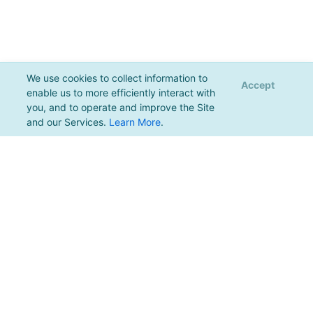
We use cookies to collect information to
Accept
enable us to more efficiently interact with
you, and to operate and improve the Site
and our Services.
Learn More
.