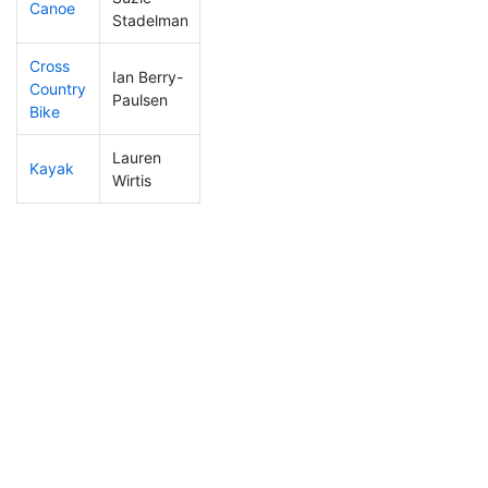
Canoe
326
40
2:36:27
Stadelman
Cross
Ian Berry-
Country
254
36
1:13:20
Paulsen
Bike
Lauren
Kayak
367
56
1:25:56
Wirtis