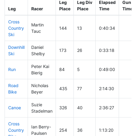
Leg
Leg Div
Elapsed
Gun St
Leg
Racer
Place
Place
Time
Time
Cross
Martin
Country
144
13
0:40:34
Tauc
Ski
Downhill
Daniel
173
26
0:33:18
Ski
Shelby
Peter Kai
Run
84
5
0:49:00
Bierig
Road
Nicholas
435
77
2:14:30
Bike
Beyer
Suzie
Canoe
326
40
2:36:27
Stadelman
Cross
Ian Berry-
Country
254
36
1:13:20
Paulsen