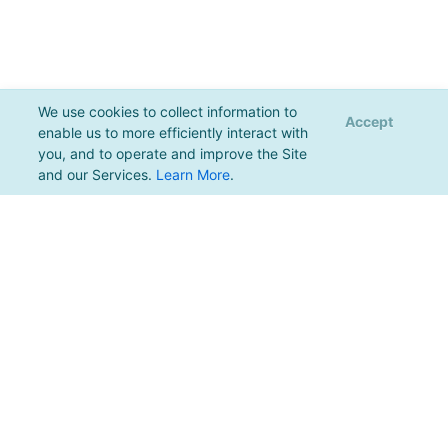
We use cookies to collect information to
Accept
enable us to more efficiently interact with
you, and to operate and improve the Site
and our Services.
Learn More
.