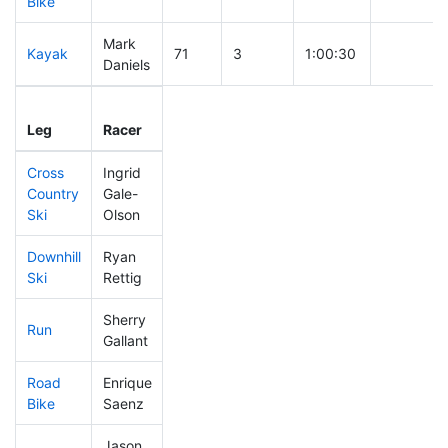
Bike
Mark
Kayak
71
3
1:00:30
Daniels
Leg
Leg Div
Elapsed
Gun Start
Leg
Racer
Place
Place
Time
Time
Cross
Ingrid
Country
Gale-
302
47
0:48:42
Ski
Olson
Downhill
Ryan
379
69
0:42:09
Ski
Rettig
Sherry
Run
244
27
0:57:34
Gallant
Road
Enrique
328
42
1:53:39
Bike
Saenz
Jason