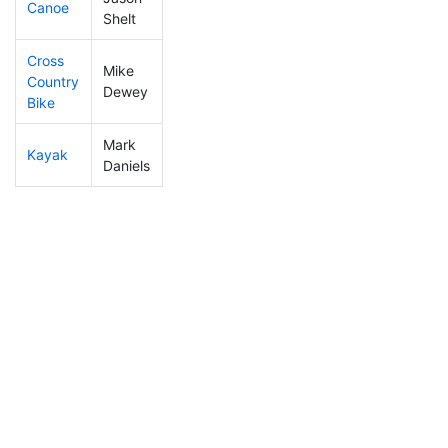
Canoe
336
44
2:37:50
Shelt
Cross
Mike
Country
39
4
0:58:24
Dewey
Bike
Mark
Kayak
71
3
1:00:30
Daniels