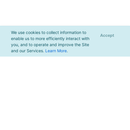
We use cookies to collect information to
Accept
enable us to more efficiently interact with
you, and to operate and improve the Site
and our Services.
Learn More
.