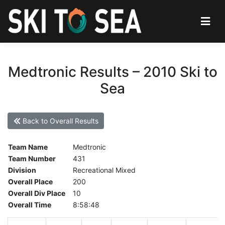
Medtronic Results – 2010 Ski to
Sea
Back to Overall Results
Team Name
Medtronic
Team Number
431
Division
Recreational Mixed
Overall Place
200
Overall Div Place
10
Overall Time
8:58:48