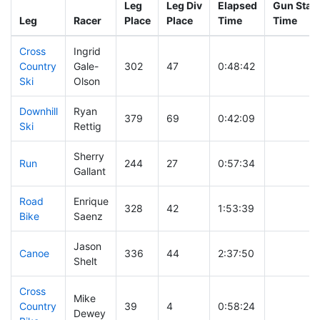
Leg
Leg Div
Elapsed
Gun Start
Leg
Racer
Place
Place
Time
Time
Cross
Ingrid
Country
Gale-
302
47
0:48:42
Ski
Olson
Downhill
Ryan
379
69
0:42:09
Ski
Rettig
Sherry
Run
244
27
0:57:34
Gallant
Road
Enrique
328
42
1:53:39
Bike
Saenz
Jason
Canoe
336
44
2:37:50
Shelt
Cross
Mike
Country
39
4
0:58:24
Dewey