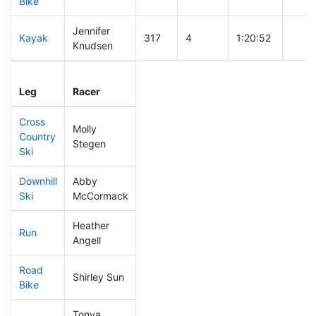
Bike
Jennifer
Kayak
317
4
1:20:52
Knudsen
Leg
Leg Div
Elapsed
Gun S
Leg
Racer
Place
Place
Time
Time
Cross
Molly
Country
408
4
0:57:57
Stegen
Ski
Downhill
Abby
432
4
0:51:04
Ski
McCormack
Heather
Run
223
3
0:56:29
Angell
Road
Shirley Sun
234
3
1:44:16
Bike
Tonya