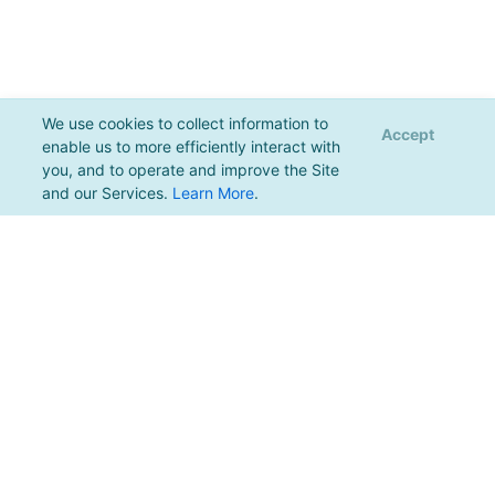
We use cookies to collect information to
Accept
enable us to more efficiently interact with
you, and to operate and improve the Site
and our Services.
Learn More
.