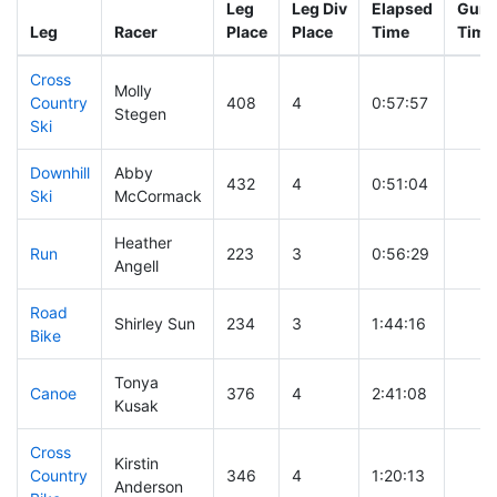
Leg
Leg Div
Elapsed
Gun S
Leg
Racer
Place
Place
Time
Time
Cross
Molly
Country
408
4
0:57:57
Stegen
Ski
Downhill
Abby
432
4
0:51:04
Ski
McCormack
Heather
Run
223
3
0:56:29
Angell
Road
Shirley Sun
234
3
1:44:16
Bike
Tonya
Canoe
376
4
2:41:08
Kusak
Cross
Kirstin
Country
346
4
1:20:13
Anderson