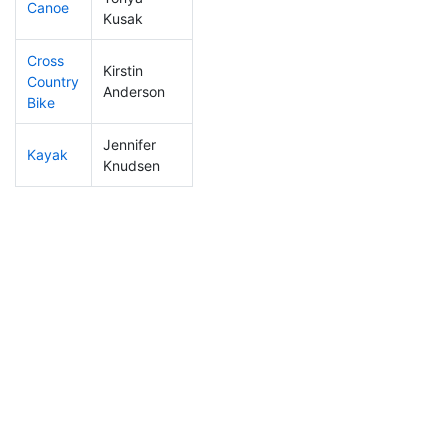
Canoe
376
4
2:41:08
Kusak
Cross
Kirstin
Country
346
4
1:20:13
Anderson
Bike
Jennifer
Kayak
317
4
1:20:52
Knudsen