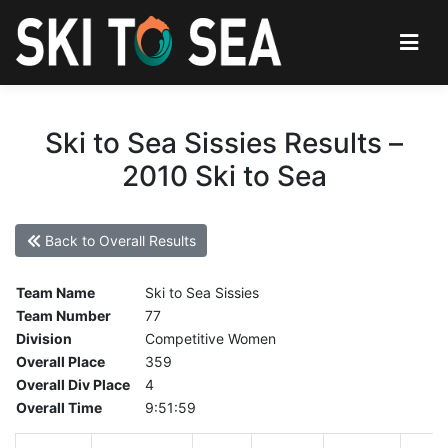
Ski to Sea Sissies Results –
2010 Ski to Sea
Back to Overall Results
Team Name
Ski to Sea Sissies
Team Number
77
Division
Competitive Women
Overall Place
359
Overall Div Place
4
Overall Time
9:51:59