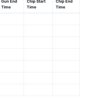
Gun End
Chip Start
Chip End
Time
Time
Time