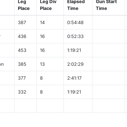
Leg
Leg Div
Elapsed
Gun Start
Place
Place
Time
Time
387
14
0:54:48
r
436
16
0:52:33
453
16
1:19:21
on
385
13
2:02:29
377
8
2:41:17
332
8
1:19:21