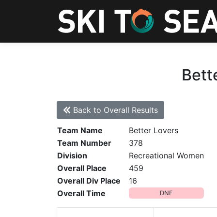
Bett
Back to Overall Results
Team Name
Better Lovers
Team Number
378
Division
Recreational Women
Overall Place
459
Overall Div Place
16
Overall Time
DNF