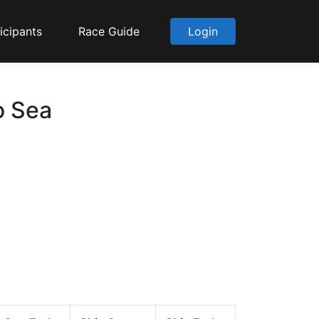
icipants
Race Guide
Login
o Sea