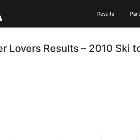
Results
Part
er Lovers Results – 2010 Ski t