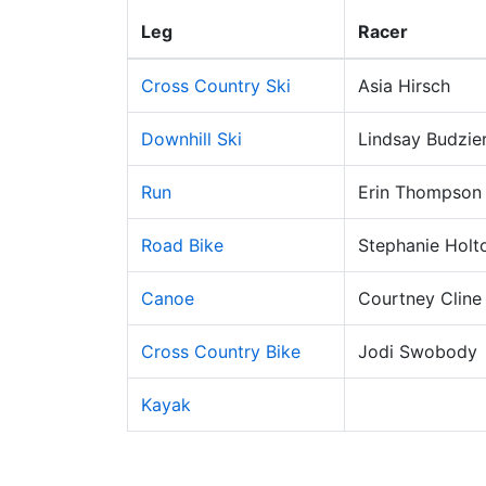
Leg
Racer
Cross Country Ski
Asia Hirsch
Downhill Ski
Lindsay Budzie
Run
Erin Thompson
Road Bike
Stephanie Holt
Canoe
Courtney Cline
Cross Country Bike
Jodi Swobody
Kayak