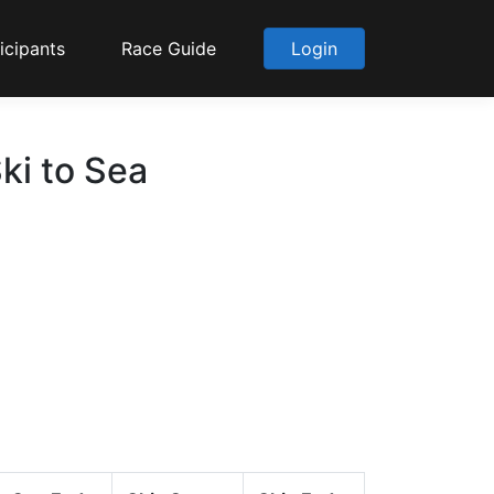
icipants
Race Guide
Login
ki to Sea