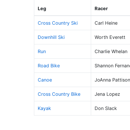
Leg
Racer
Cross Country Ski
Carl Heine
Downhill Ski
Worth Everett
Run
Charlie Whelan
Road Bike
Shannon Fernan
Canoe
JoAnna Pattiso
Cross Country Bike
Jena Lopez
Kayak
Don Slack