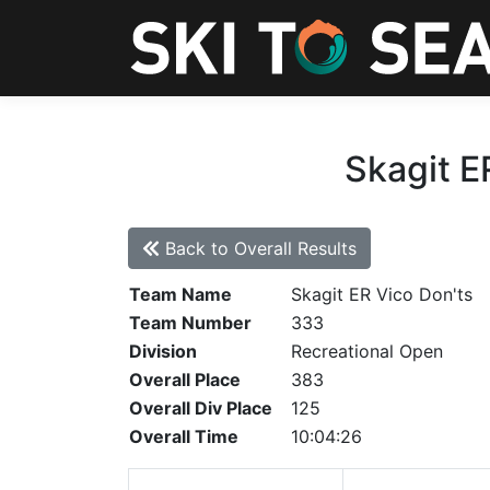
Skagit E
Back to Overall Results
Team Name
Skagit ER Vico Don'ts
Team Number
333
Division
Recreational Open
Overall Place
383
Overall Div Place
125
Overall Time
10:04:26