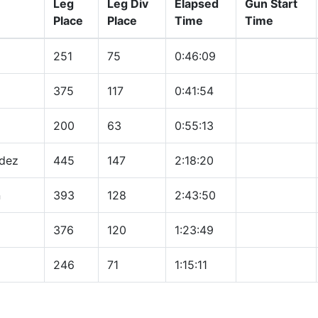
Leg
Leg Div
Elapsed
Gun Start
Place
Place
Time
Time
251
75
0:46:09
375
117
0:41:54
200
63
0:55:13
dez
445
147
2:18:20
n
393
128
2:43:50
376
120
1:23:49
246
71
1:15:11