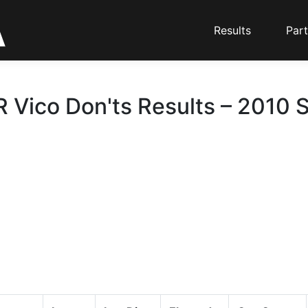
Results
Part
R Vico Don'ts Results – 2010 S