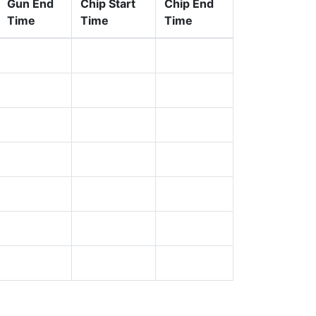
Gun End
Chip Start
Chip End
Time
Time
Time