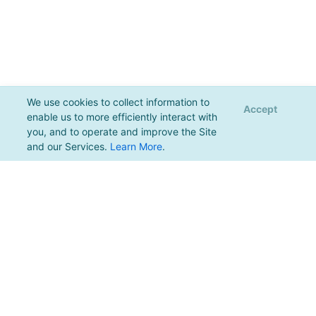
We use cookies to collect information to
Accept
enable us to more efficiently interact with
you, and to operate and improve the Site
and our Services.
Learn More
.