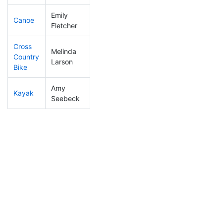
Emily
Canoe
396
11
2:44:06
Fletcher
Cross
Melinda
Country
289
4
1:15:37
Larson
Bike
Amy
Kayak
390
10
1:28:32
Seebeck