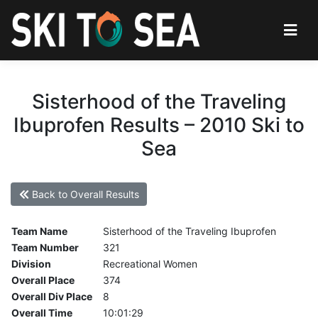
Sisterhood of the Traveling
Ibuprofen Results – 2010 Ski to
Sea
Back to Overall Results
Team Name
Sisterhood of the Traveling Ibuprofen
Team Number
321
Division
Recreational Women
Overall Place
374
Overall Div Place
8
Overall Time
10:01:29