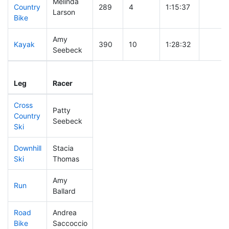
Melinda
Country
289
4
1:15:37
Larson
Bike
Amy
Kayak
390
10
1:28:32
Seebeck
Leg
Leg Div
Elapsed
Gun St
Leg
Racer
Place
Place
Time
Time
Cross
Patty
Country
295
6
0:48:25
Seebeck
Ski
Downhill
Stacia
316
9
0:38:07
Ski
Thomas
Amy
Run
347
12
1:03:02
Ballard
Road
Andrea
392
14
2:03:40
Bike
Saccoccio