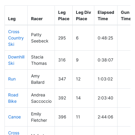
Leg
Leg Div
Elapsed
Gun St
Leg
Racer
Place
Place
Time
Time
Cross
Patty
Country
295
6
0:48:25
Seebeck
Ski
Downhill
Stacia
316
9
0:38:07
Ski
Thomas
Amy
Run
347
12
1:03:02
Ballard
Road
Andrea
392
14
2:03:40
Bike
Saccoccio
Emily
Canoe
396
11
2:44:06
Fletcher
Cross