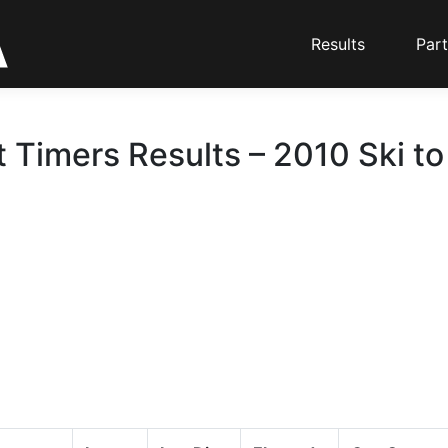
Results
Part
t Timers Results – 2010 Ski t