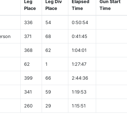
Leg
Leg Div
Elapsed
Gun Start
Place
Place
Time
Time
336
54
0:50:54
erson
371
68
0:41:45
368
62
1:04:01
62
1
1:27:47
399
66
2:44:36
341
59
1:19:53
260
29
1:15:51