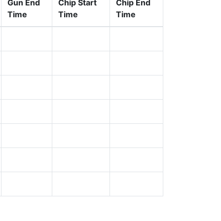
Gun End
Chip Start
Chip End
Time
Time
Time