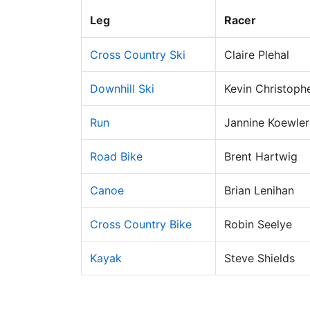
Leg
Racer
Cross Country Ski
Claire Plehal
Downhill Ski
Kevin Christoph
Run
Jannine Koewler
Road Bike
Brent Hartwig
Canoe
Brian Lenihan
Cross Country Bike
Robin Seelye
Kayak
Steve Shields