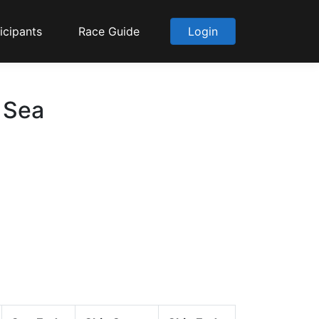
icipants
Race Guide
Login
o Sea