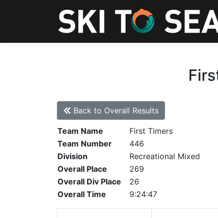
Firs
Back to Overall Results
Team Name
First Timers
Team Number
446
Division
Recreational Mixed
Overall Place
269
Overall Div Place
26
Overall Time
9:24:47