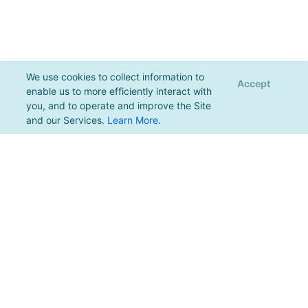
We use cookies to collect information to
Accept
enable us to more efficiently interact with
you, and to operate and improve the Site
and our Services.
Learn More
.