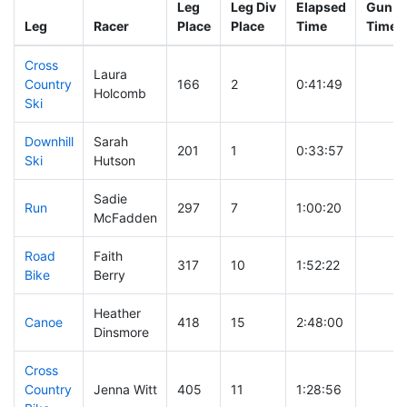
Leg
Leg Div
Elapsed
Gun St
Leg
Racer
Place
Place
Time
Time
Cross
Laura
Country
166
2
0:41:49
Holcomb
Ski
Downhill
Sarah
201
1
0:33:57
Ski
Hutson
Sadie
Run
297
7
1:00:20
McFadden
Road
Faith
317
10
1:52:22
Bike
Berry
Heather
Canoe
418
15
2:48:00
Dinsmore
Cross
Country
Jenna Witt
405
11
1:28:56