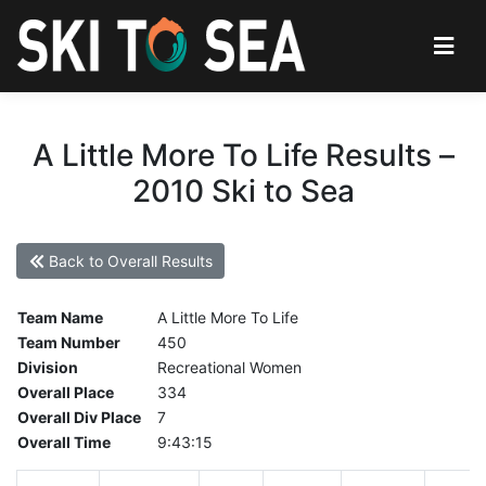
A Little More To Life Results –
2010 Ski to Sea
Back to Overall Results
Team Name
A Little More To Life
Team Number
450
Division
Recreational Women
Overall Place
334
Overall Div Place
7
Overall Time
9:43:15