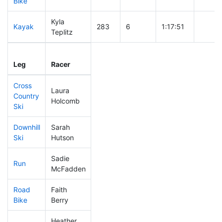
Bike
Kyla
Kayak
283
6
1:17:51
Teplitz
Leg
Leg Div
Elapsed
Gun St
Leg
Racer
Place
Place
Time
Time
Cross
Laura
Country
166
2
0:41:49
Holcomb
Ski
Downhill
Sarah
201
1
0:33:57
Ski
Hutson
Sadie
Run
297
7
1:00:20
McFadden
Road
Faith
317
10
1:52:22
Bike
Berry
Heather