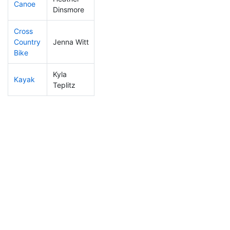
Canoe
418
15
2:48:00
Dinsmore
Cross
Country
Jenna Witt
405
11
1:28:56
Bike
Kyla
Kayak
283
6
1:17:51
Teplitz