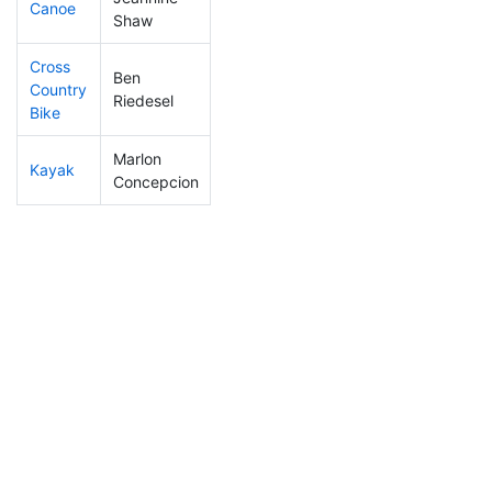
Canoe
428
77
2:49:21
Shaw
Cross
Ben
Country
69
9
1:00:44
Riedesel
Bike
Marlon
Kayak
443
88
1:47:20
Concepcion