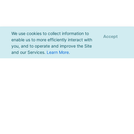
We use cookies to collect information to
Accept
enable us to more efficiently interact with
you, and to operate and improve the Site
and our Services.
Learn More
.