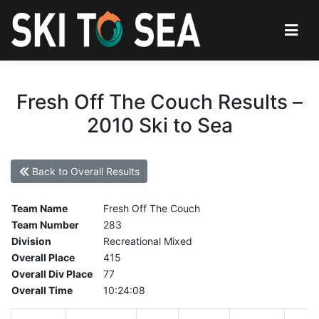
Fresh Off The Couch Results –
2010 Ski to Sea
Back to Overall Results
Team Name
Fresh Off The Couch
Team Number
283
Division
Recreational Mixed
Overall Place
415
Overall Div Place
77
Overall Time
10:24:08