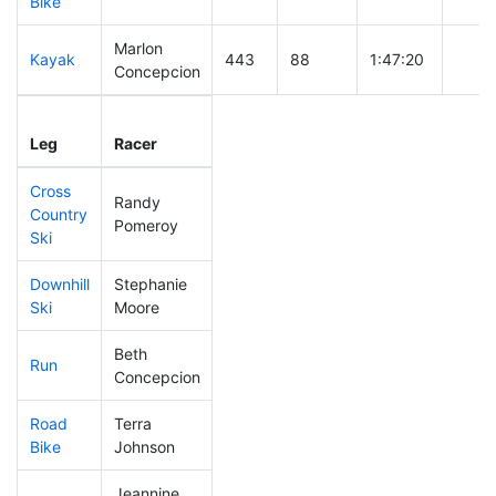
Bike
Marlon
Kayak
443
88
1:47:20
Concepcion
Leg
Leg Div
Elapsed
Gun S
Leg
Racer
Place
Place
Time
Time
Cross
Randy
Country
284
42
0:47:59
Pomeroy
Ski
Downhill
Stephanie
331
57
0:38:56
Ski
Moore
Beth
Run
338
52
1:02:17
Concepcion
Road
Terra
443
83
2:17:31
Bike
Johnson
Jeannine