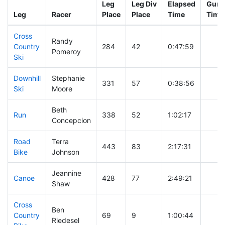
Leg
Leg Div
Elapsed
Gun S
Leg
Racer
Place
Place
Time
Time
Cross
Randy
Country
284
42
0:47:59
Pomeroy
Ski
Downhill
Stephanie
331
57
0:38:56
Ski
Moore
Beth
Run
338
52
1:02:17
Concepcion
Road
Terra
443
83
2:17:31
Bike
Johnson
Jeannine
Canoe
428
77
2:49:21
Shaw
Cross
Ben
Country
69
9
1:00:44
Riedesel