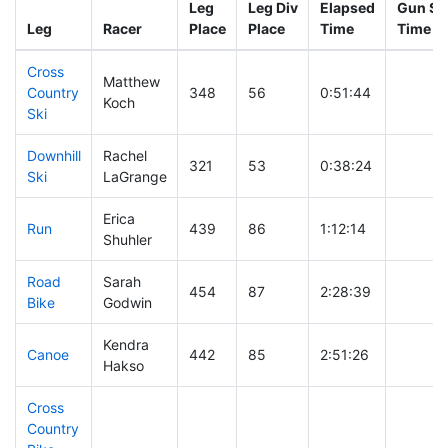
Leg
Leg Div
Elapsed
Gun Sta
Leg
Racer
Place
Place
Time
Time
Cross
Matthew
Country
348
56
0:51:44
Koch
Ski
Downhill
Rachel
321
53
0:38:24
Ski
LaGrange
Erica
Run
439
86
1:12:14
Shuhler
Road
Sarah
454
87
2:28:39
Bike
Godwin
Kendra
Canoe
442
85
2:51:26
Hakso
Cross
Country