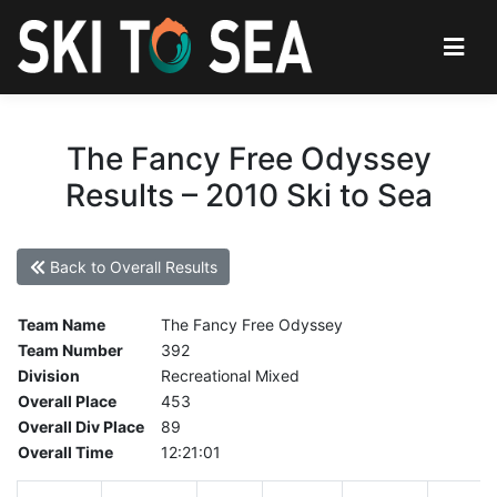
The Fancy Free Odyssey
Results – 2010 Ski to Sea
Back to Overall Results
Team Name
The Fancy Free Odyssey
Team Number
392
Division
Recreational Mixed
Overall Place
453
Overall Div Place
89
Overall Time
12:21:01