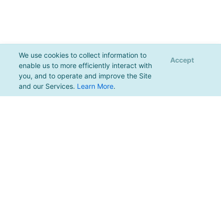
We use cookies to collect information to
Accept
enable us to more efficiently interact with
you, and to operate and improve the Site
and our Services.
Learn More
.