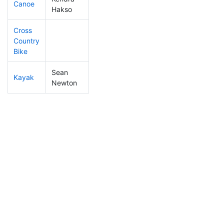
Canoe
442
85
2:51:26
Hakso
Cross
Country
Bike
Sean
Kayak
222
23
1:13:18
Newton