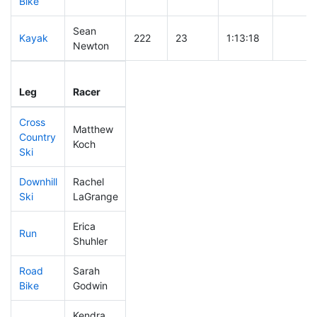
Bike
Sean
Kayak
222
23
1:13:18
Newton
Leg
Leg Div
Elapsed
Gun Sta
Leg
Racer
Place
Place
Time
Time
Cross
Matthew
Country
348
56
0:51:44
Koch
Ski
Downhill
Rachel
321
53
0:38:24
Ski
LaGrange
Erica
Run
439
86
1:12:14
Shuhler
Road
Sarah
454
87
2:28:39
Bike
Godwin
Kendra