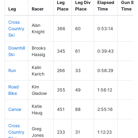
Leg
Leg Div
Elapsed
Gun Sta
Leg
Racer
Place
Place
Time
Time
Cross
Alan
Country
366
60
0:53:14
Knight
Ski
Downhill
Brooks
345
61
0:39:43
Ski
Hassig
Kalin
Run
266
33
0:58:29
Karich
Road
Kim
355
49
1:56:12
Bike
Gladow
Katie
Canoe
451
88
2:55:16
Haug
Cross
Greg
Country
233
31
1:12:23
Jones