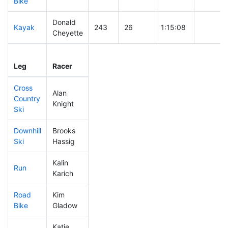
Bike
Donald
Kayak
243
26
1:15:08
Cheyette
Leg
Leg Div
Elapsed
Gun Sta
Leg
Racer
Place
Place
Time
Time
Cross
Alan
Country
366
60
0:53:14
Knight
Ski
Downhill
Brooks
345
61
0:39:43
Ski
Hassig
Kalin
Run
266
33
0:58:29
Karich
Road
Kim
355
49
1:56:12
Bike
Gladow
Katie