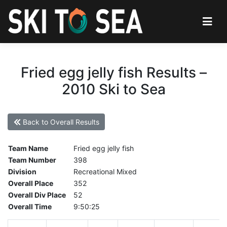
Fried egg jelly fish Results –
2010 Ski to Sea
Back to Overall Results
Team Name
Fried egg jelly fish
Team Number
398
Division
Recreational Mixed
Overall Place
352
Overall Div Place
52
Overall Time
9:50:25