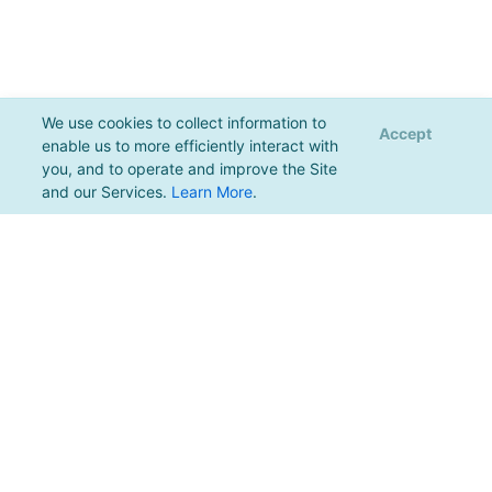
We use cookies to collect information to
Accept
enable us to more efficiently interact with
you, and to operate and improve the Site
and our Services.
Learn More
.