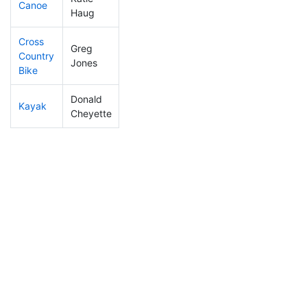
Canoe
451
88
2:55:16
Haug
Cross
Greg
Country
233
31
1:12:23
Jones
Bike
Donald
Kayak
243
26
1:15:08
Cheyette