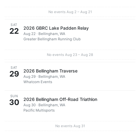
No events Aug 2 – Aug 21
SAT
2026 GBRC Lake Padden Relay
22
Aug 22 · Bellingham, WA
Greater Bellingham Running Club
No events Aug 23 – Aug 28
SAT
2026 Bellingham Traverse
29
Aug 29 · Bellingham, WA
Whatcom Events
SUN
2026 Bellingham Off-Road Triathlon
30
Aug 30 · Bellingham, WA
Pacific Multisports
No events Aug 31