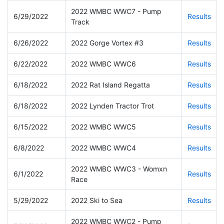
2022 WMBC WWC7 - Pump
6/29/2022
Results
Track
6/26/2022
2022 Gorge Vortex #3
Results
6/22/2022
2022 WMBC WWC6
Results
6/18/2022
2022 Rat Island Regatta
Results
6/18/2022
2022 Lynden Tractor Trot
Results
6/15/2022
2022 WMBC WWC5
Results
6/8/2022
2022 WMBC WWC4
Results
2022 WMBC WWC3 - Womxn
6/1/2022
Results
Race
5/29/2022
2022 Ski to Sea
Results
2022 WMBC WWC2 - Pump