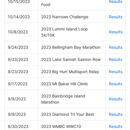
10/15/2023
Results
Food
10/14/2023
2023 Narrows Challenge
Results
2023 Lummi Island Loop
10/8/2023
Results
5k/10K
9/24/2023
2023 Bellingham Bay Marathon
Results
9/23/2023
2023 Lake Samish Salmon Row
Results
9/23/2023
2023 Big Hurt Multisport Relay
Results
9/17/2023
2023 Mt Baker Hill Climb
Results
2023 Bainbridge Island
9/9/2023
Results
Marathon
9/9/2023
2023 Diamond Tri Your Best
Results
8/30/2023
2023 WMBC WWC10
Results