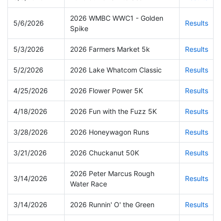
2026 WMBC WWC1 - Golden
5/6/2026
Results
Spike
5/3/2026
2026 Farmers Market 5k
Results
5/2/2026
2026 Lake Whatcom Classic
Results
4/25/2026
2026 Flower Power 5K
Results
4/18/2026
2026 Fun with the Fuzz 5K
Results
3/28/2026
2026 Honeywagon Runs
Results
3/21/2026
2026 Chuckanut 50K
Results
2026 Peter Marcus Rough
3/14/2026
Results
Water Race
3/14/2026
2026 Runnin' O' the Green
Results