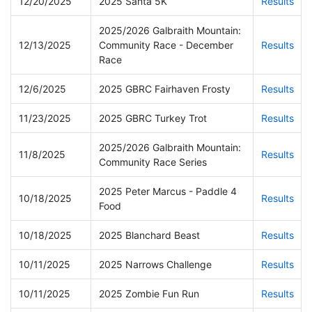
12/20/2025
2025 Santa 5K
Results
2025/2026 Galbraith Mountain:
12/13/2025
Community Race - December
Results
Race
12/6/2025
2025 GBRC Fairhaven Frosty
Results
11/23/2025
2025 GBRC Turkey Trot
Results
2025/2026 Galbraith Mountain:
11/8/2025
Results
Community Race Series
2025 Peter Marcus - Paddle 4
10/18/2025
Results
Food
10/18/2025
2025 Blanchard Beast
Results
10/11/2025
2025 Narrows Challenge
Results
10/11/2025
2025 Zombie Fun Run
Results