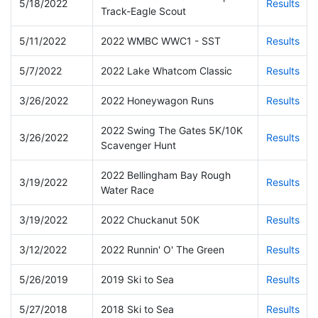
5/18/2022
Results
Track-Eagle Scout
5/11/2022
2022 WMBC WWC1 - SST
Results
5/7/2022
2022 Lake Whatcom Classic
Results
3/26/2022
2022 Honeywagon Runs
Results
2022 Swing The Gates 5K/10K
3/26/2022
Results
Scavenger Hunt
2022 Bellingham Bay Rough
3/19/2022
Results
Water Race
3/19/2022
2022 Chuckanut 50K
Results
3/12/2022
2022 Runnin' O' The Green
Results
5/26/2019
2019 Ski to Sea
Results
5/27/2018
2018 Ski to Sea
Results