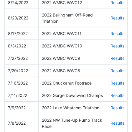
8/24/2022
2022 WMBC WWC12
Results
2022 Bellingham Off-Road
8/20/2022
Results
Triathlon
8/17/2022
2022 WMBC WWC11
Results
8/3/2022
2022 WMBC WWC10
Results
7/27/2022
2022 WMBC WWC9
Results
7/20/2022
2022 WMBC WWC8
Results
7/16/2022
2022 Chuckanut Footrace
Results
7/11/2022
2022 Gorge Downwind Champs
Results
7/9/2022
2022 Lake Whatcom Triathlon
Results
2022 NW Tune-Up Pump Track
7/8/2022
Results
Race