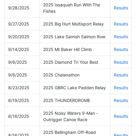
2025 Issaquah Run With The
9/28/2025
Results
Fishes
9/27/2025
2025 Big Hurt Multisport Relay
Results
9/20/2025
2025 Lake Samish Salmon Row
Results
9/14/2025
2025 Mt Baker Hill Climb
Results
9/6/2025
2025 Diamond Tri Your Best
Results
9/6/2025
2025 Chelanathon
Results
8/23/2025
2025 GBRC Lake Padden Relay
Results
8/19/2025
2025 THUNDERDROME
Results
2025 Noisy Waters 9-Man -
8/16/2025
Results
Outrigger Canoe Race
2025 Bellingham Off-Road
8/16/2025
Results