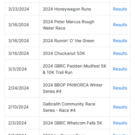
3/23/2024
2024 Honeywagon Runs
Results
2024 Peter Marcus Rough
3/16/2024
Results
Water Race
3/16/2024
2024 Runnin' O' the Green
Results
3/16/2024
2024 Chuckanut 50K
Results
2024 GBRC Padden Mudfest 5K
3/3/2024
Results
& 10K Trail Run
2024 BBOP PNWORCA Winter
2/24/2024
Results
Series #4
Galbraith Community Race
2/10/2024
Results
Series - Race #4
2/3/2024
2024 GBRC Whatcom Falls 5K
Results