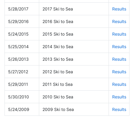
5/28/2017
2017 Ski to Sea
Results
5/29/2016
2016 Ski to Sea
Results
5/24/2015
2015 Ski to Sea
Results
5/25/2014
2014 Ski to Sea
Results
5/26/2013
2013 Ski to Sea
Results
5/27/2012
2012 Ski to Sea
Results
5/29/2011
2011 Ski to Sea
Results
5/30/2010
2010 Ski to Sea
Results
5/24/2009
2009 Ski to Sea
Results