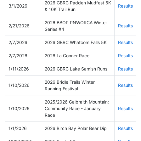
2026 GBRC Padden Mudfest 5K
3/1/2026
Results
& 10K Trail Run
2026 BBOP PNWORCA Winter
2/21/2026
Results
Series #4
2/7/2026
2026 GBRC Whatcom Falls 5K
Results
2/7/2026
2026 La Conner Race
Results
1/11/2026
2026 GBRC Lake Samish Runs
Results
2026 Bridle Trails Winter
1/10/2026
Results
Running Festival
2025/2026 Galbraith Mountain:
1/10/2026
Community Race - January
Results
Race
1/1/2026
2026 Birch Bay Polar Bear Dip
Results