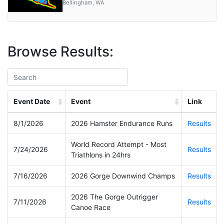
Manson, WA
Gig Harbor, WA
Bainbridge Island, WA
Glacier, WA
Bellingham, WA
Puyallup, WA
Bellingham, WA
Cowles Scout Reservation, Diamond Lake, WA
Bellingham, WA
Browse Results:
Event Date
Event
Link
8/1/2026
2026 Hamster Endurance Runs
Results
World Record Attempt - Most
7/24/2026
Results
Triathlons in 24hrs
7/16/2026
2026 Gorge Downwind Champs
Results
2026 The Gorge Outrigger
7/11/2026
Results
Canoe Race