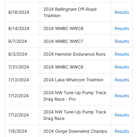
2024 Bellingham Off-Road
8/18/2024
Results
Triathlon
8/14/2024
2024 WMBC WWC8
Results
8/7/2024
2024 WMBC WWC7
Results
8/3/2024
2024 Hamster Endurance Runs
Results
7/31/2024
2024 WMBC WWC6
Results
7/13/2024
2024 Lake Whatcom Triathlon
Results
2024 NW Tune-Up Pump Track
7/12/2024
Results
Drag Race - Pro
2024 NW Tune-Up Pump Track
7/12/2024
Results
Drag Race
7/8/2024
2024 Gorge Downwind Champs
Results