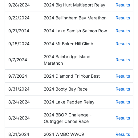
9/28/2024
2024 Big Hurt Multisport Relay
Results
9/22/2024
2024 Bellingham Bay Marathon
Results
9/21/2024
2024 Lake Samish Salmon Row
Results
9/15/2024
2024 Mt Baker Hill Climb
Results
2024 Bainbridge Island
9/7/2024
Results
Marathon
9/7/2024
2024 Diamond Tri Your Best
Results
8/31/2024
2024 Booty Bay Race
Results
8/24/2024
2024 Lake Padden Relay
Results
2024 BBOP Challenge -
8/24/2024
Results
Outrigger Canoe Race
8/21/2024
2024 WMBC WWC9
Results