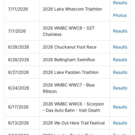
Results
7/11/2026
2026 Lake Whatcom Triathlon
·
Photos
2026 WMBC WWC8 - SST
7/1/2026
Results
Chainless
6/28/2026
2026 Chuckanut Foot Race
Results
6/28/2026
2026 Bellingham SwimRun
Results
6/27/2026
2026 Lake Padden Triathlon
Results
2026 WMBC WWC7 - Blue
6/24/2026
Results
Ribbon
2026 WMBC WWC6 - Scorpion
6/17/2026
Results
- Das Auto Bahn - Irish Death
6/13/2026
2026 We Out Here Trail Festival
Results