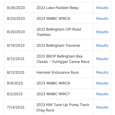
8/26/2023
2023 Lake Padden Relay
Results
8/23/2023
2023 WMBC WWC9
Results
2023 Bellingham Off-Road
8/20/2023
Results
Triathlon
8/19/2023
2023 Bellingham Traverse
Results
2023 BBOP Bellingham Bay
8/12/2023
Results
Classic - Outrigger Canoe Race
8/12/2023
Hamster Endurance Runs
Results
8/9/2023
2023 WMBC WWC8
Results
8/2/2023
2023 WMBC WWC7
Results
2023 NW Tune-Up Pump Track
7/14/2023
Results
Drag Race