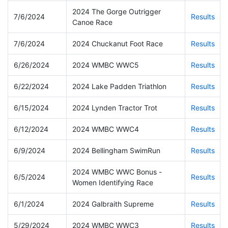
2024 The Gorge Outrigger
7/6/2024
Results
Canoe Race
7/6/2024
2024 Chuckanut Foot Race
Results
6/26/2024
2024 WMBC WWC5
Results
6/22/2024
2024 Lake Padden Triathlon
Results
6/15/2024
2024 Lynden Tractor Trot
Results
6/12/2024
2024 WMBC WWC4
Results
6/9/2024
2024 Bellingham SwimRun
Results
2024 WMBC WWC Bonus -
6/5/2024
Results
Women Identifying Race
6/1/2024
2024 Galbraith Supreme
Results
5/29/2024
2024 WMBC WWC3
Results