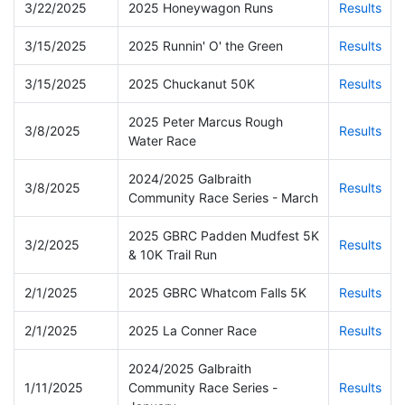
3/22/2025
2025 Honeywagon Runs
Results
3/15/2025
2025 Runnin' O' the Green
Results
3/15/2025
2025 Chuckanut 50K
Results
2025 Peter Marcus Rough
3/8/2025
Results
Water Race
2024/2025 Galbraith
3/8/2025
Results
Community Race Series - March
2025 GBRC Padden Mudfest 5K
3/2/2025
Results
& 10K Trail Run
2/1/2025
2025 GBRC Whatcom Falls 5K
Results
2/1/2025
2025 La Conner Race
Results
2024/2025 Galbraith
1/11/2025
Community Race Series -
Results