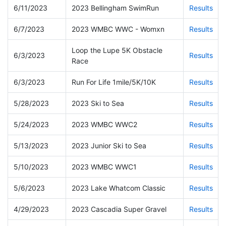
6/11/2023
2023 Bellingham SwimRun
Results
6/7/2023
2023 WMBC WWC - Womxn
Results
Loop the Lupe 5K Obstacle
6/3/2023
Results
Race
6/3/2023
Run For Life 1mile/5K/10K
Results
5/28/2023
2023 Ski to Sea
Results
5/24/2023
2023 WMBC WWC2
Results
5/13/2023
2023 Junior Ski to Sea
Results
5/10/2023
2023 WMBC WWC1
Results
5/6/2023
2023 Lake Whatcom Classic
Results
4/29/2023
2023 Cascadia Super Gravel
Results