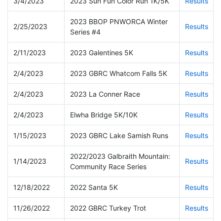
3/4/2023
2023 Sun Fun Color Run 1K/5K
Results
2023 BBOP PNWORCA Winter
2/25/2023
Results
Series #4
2/11/2023
2023 Galentines 5K
Results
2/4/2023
2023 GBRC Whatcom Falls 5K
Results
2/4/2023
2023 La Conner Race
Results
2/4/2023
Elwha Bridge 5K/10K
Results
1/15/2023
2023 GBRC Lake Samish Runs
Results
2022/2023 Galbraith Mountain:
1/14/2023
Results
Community Race Series
12/18/2022
2022 Santa 5K
Results
11/26/2022
2022 GBRC Turkey Trot
Results