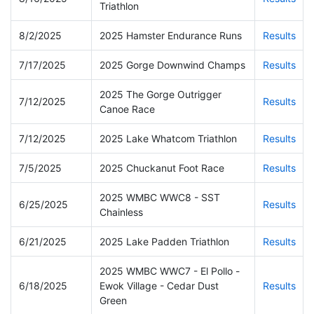
Triathlon
8/2/2025
2025 Hamster Endurance Runs
Results
7/17/2025
2025 Gorge Downwind Champs
Results
2025 The Gorge Outrigger
7/12/2025
Results
Canoe Race
7/12/2025
2025 Lake Whatcom Triathlon
Results
7/5/2025
2025 Chuckanut Foot Race
Results
2025 WMBC WWC8 - SST
6/25/2025
Results
Chainless
6/21/2025
2025 Lake Padden Triathlon
Results
2025 WMBC WWC7 - El Pollo -
6/18/2025
Ewok Village - Cedar Dust
Results
Green