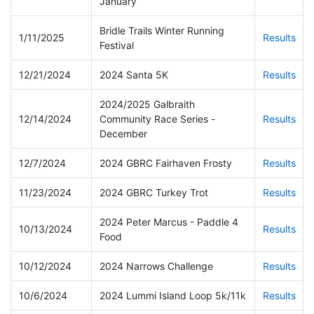
January
Bridle Trails Winter Running
1/11/2025
Results
Festival
12/21/2024
2024 Santa 5K
Results
2024/2025 Galbraith
12/14/2024
Community Race Series -
Results
December
12/7/2024
2024 GBRC Fairhaven Frosty
Results
11/23/2024
2024 GBRC Turkey Trot
Results
2024 Peter Marcus - Paddle 4
10/13/2024
Results
Food
10/12/2024
2024 Narrows Challenge
Results
10/6/2024
2024 Lummi Island Loop 5k/11k
Results