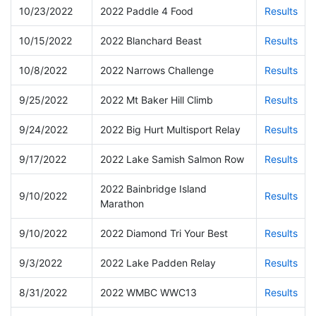
10/23/2022
2022 Paddle 4 Food
Results
10/15/2022
2022 Blanchard Beast
Results
10/8/2022
2022 Narrows Challenge
Results
9/25/2022
2022 Mt Baker Hill Climb
Results
9/24/2022
2022 Big Hurt Multisport Relay
Results
9/17/2022
2022 Lake Samish Salmon Row
Results
2022 Bainbridge Island
9/10/2022
Results
Marathon
9/10/2022
2022 Diamond Tri Your Best
Results
9/3/2022
2022 Lake Padden Relay
Results
8/31/2022
2022 WMBC WWC13
Results