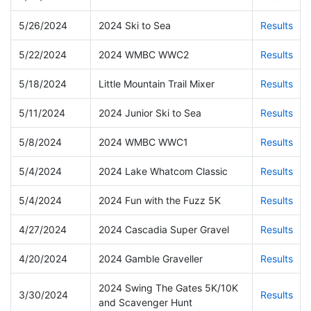
5/26/2024
2024 Ski to Sea
Results
5/22/2024
2024 WMBC WWC2
Results
5/18/2024
Little Mountain Trail Mixer
Results
5/11/2024
2024 Junior Ski to Sea
Results
5/8/2024
2024 WMBC WWC1
Results
5/4/2024
2024 Lake Whatcom Classic
Results
5/4/2024
2024 Fun with the Fuzz 5K
Results
4/27/2024
2024 Cascadia Super Gravel
Results
4/20/2024
2024 Gamble Graveller
Results
2024 Swing The Gates 5K/10K
3/30/2024
Results
and Scavenger Hunt