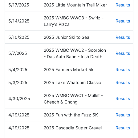
5/17/2025
2025 Little Mountain Trail Mixer
Results
2025 WMBC WWC3 - Swirlz -
5/14/2025
Results
Larry's Pizza
5/10/2025
2025 Junior Ski to Sea
Results
2025 WMBC WWC2 - Scorpion
5/7/2025
Results
- Das Auto Bahn - Irish Death
5/4/2025
2025 Farmers Market 5k
Results
5/3/2025
2025 Lake Whatcom Classic
Results
2025 WMBC WWC1 - Mullet -
4/30/2025
Results
Cheech & Chong
4/19/2025
2025 Fun with the Fuzz 5K
Results
4/19/2025
2025 Cascadia Super Gravel
Results