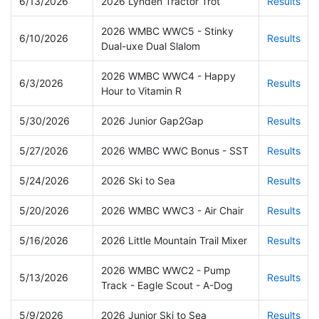
6/13/2026
2026 Lynden Tractor Trot
Results
2026 WMBC WWC5 - Stinky
6/10/2026
Results
Dual-uxe Dual Slalom
2026 WMBC WWC4 - Happy
6/3/2026
Results
Hour to Vitamin R
5/30/2026
2026 Junior Gap2Gap
Results
5/27/2026
2026 WMBC WWC Bonus - SST
Results
5/24/2026
2026 Ski to Sea
Results
5/20/2026
2026 WMBC WWC3 - Air Chair
Results
5/16/2026
2026 Little Mountain Trail Mixer
Results
2026 WMBC WWC2 - Pump
5/13/2026
Results
Track - Eagle Scout - A-Dog
5/9/2026
2026 Junior Ski to Sea
Results