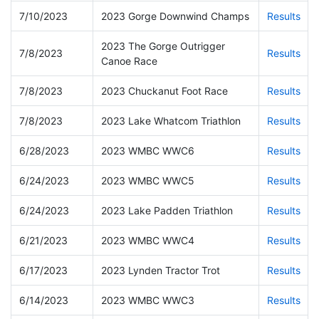
7/10/2023
2023 Gorge Downwind Champs
Results
2023 The Gorge Outrigger
7/8/2023
Results
Canoe Race
7/8/2023
2023 Chuckanut Foot Race
Results
7/8/2023
2023 Lake Whatcom Triathlon
Results
6/28/2023
2023 WMBC WWC6
Results
6/24/2023
2023 WMBC WWC5
Results
6/24/2023
2023 Lake Padden Triathlon
Results
6/21/2023
2023 WMBC WWC4
Results
6/17/2023
2023 Lynden Tractor Trot
Results
6/14/2023
2023 WMBC WWC3
Results