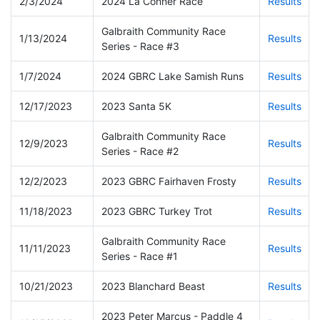
2/3/2024
2024 La Conner Race
Results
Galbraith Community Race
1/13/2024
Results
Series - Race #3
1/7/2024
2024 GBRC Lake Samish Runs
Results
12/17/2023
2023 Santa 5K
Results
Galbraith Community Race
12/9/2023
Results
Series - Race #2
12/2/2023
2023 GBRC Fairhaven Frosty
Results
11/18/2023
2023 GBRC Turkey Trot
Results
Galbraith Community Race
11/11/2023
Results
Series - Race #1
10/21/2023
2023 Blanchard Beast
Results
2023 Peter Marcus - Paddle 4