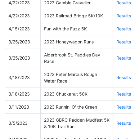
4/22/2023
2023 Gamble Graveller
Results
4/22/2023
2023 Railroad Bridge 5K/10K
Results
4/15/2023
Fun with the Fuzz 5K
Results
3/25/2023
2023 Honeywagon Runs
Results
Alderbrook St. Paddles Day
3/25/2023
Results
Race
2023 Peter Marcus Rough
3/18/2023
Results
Water Race
3/18/2023
2023 Chuckanut 50K
Results
3/11/2023
2023 Runnin' O' the Green
Results
2023 GBRC Padden Mudfest 5K
3/5/2023
Results
& 10K Trail Run