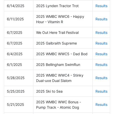
6/14/2025
2025 Lynden Tractor Trot
Results
2025 WMBC WWC6 - Happy
6/11/2025
Results
Hour - Vitamin R
6/7/2025
We Out Here Trail Festival
Results
6/7/2025
2025 Galbraith Supreme
Results
6/4/2025
2025 WMBC WWC5 - Dad Bod
Results
6/1/2025
2025 Bellingham SwimRun
Results
2025 WMBC WWC4 - Stinky
5/28/2025
Results
Dual-uxe Dual Slalom
5/25/2025
2025 Ski to Sea
Results
2025 WMBC WWC Bonus -
5/21/2025
Results
Pump Track - Atomic Dog