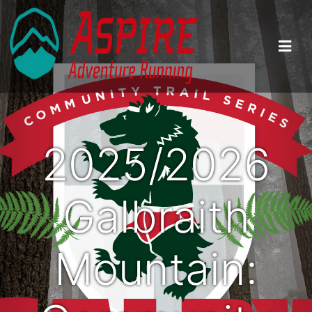
2025/2026
Galbraith
Mountain: