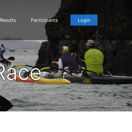
Results
Participants
Login
Race