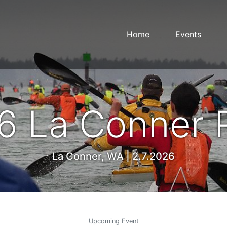
Home
Events
6 La Conner 
La Conner, WA | 2.7.2026
Upcoming Event