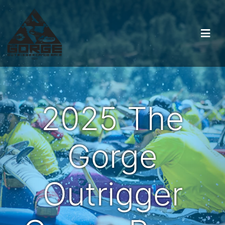
2025 The
Gorge
Outrigger