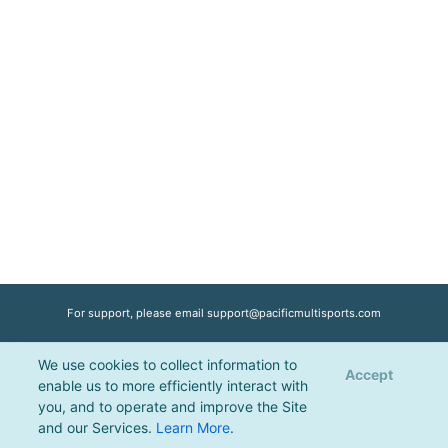
For support, please email
support@pacificmultisports.com
We use cookies to collect information to
Registration Powered by
Pacific Multisports
, © 2026 | All Rights Reserved |
Accept
enable us to more efficiently interact with
Privacy Policy
you, and to operate and improve the Site
and our Services.
Learn More
.