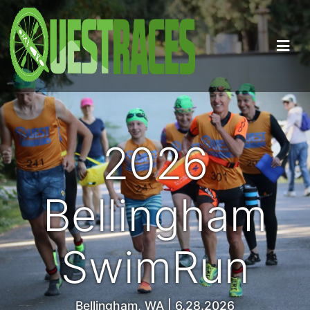
2026
Bellingham
SwimRun
Bellingham, WA | 6.28.2026