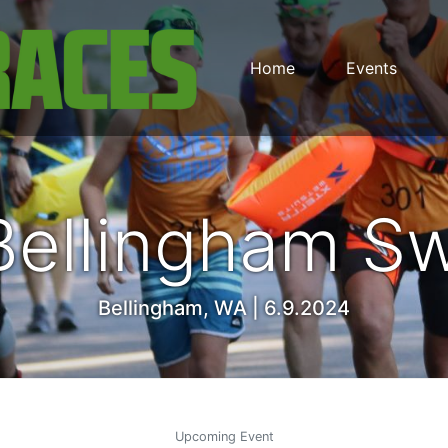
Home
Events
Bellingham S
Bellingham, WA | 6.9.2024
Upcoming Event