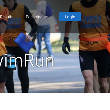
Results
Participants
Login
wimRun