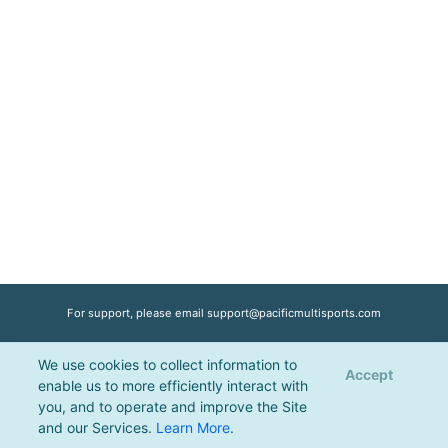
For support, please email
support@pacificmultisports.com
We use cookies to collect information to
Registration Powered by
Pacific Multisports
, © 2026 | All Rights Reserved |
Accept
enable us to more efficiently interact with
Privacy Policy
you, and to operate and improve the Site
and our Services.
Learn More
.