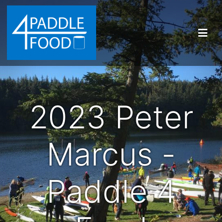
2023 Peter
Marcus -
Paddle 4