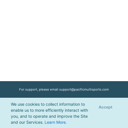
For support, please email
support@pacificmultisports.com
We use cookies to collect information to
Registration Powered by
Pacific Multisports
, © 2026 | All Rights Reserved |
Accept
enable us to more efficiently interact with
Privacy Policy
you, and to operate and improve the Site
and our Services.
Learn More
.