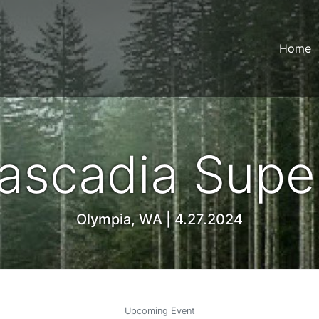
Home
ascadia Super
Olympia, WA | 4.27.2024
Upcoming Event