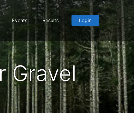
Events
Results
Login
 Gravel