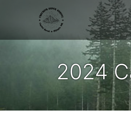
2024 C