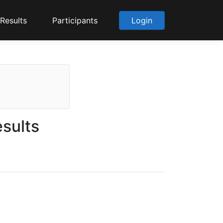
Results
Participants
Login
sults