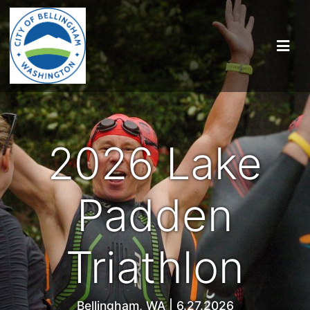
2026 Lake
Padden
Triathlon
Bellingham, WA | 6.27.2026