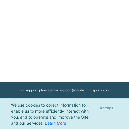
For support, please email
support@pacificmultisports.com
We use cookies to collect information to
Registration Powered by
Pacific Multisports
, © 2026 | All Rights Reserved |
Accept
enable us to more efficiently interact with
Privacy Policy
you, and to operate and improve the Site
and our Services.
Learn More
.